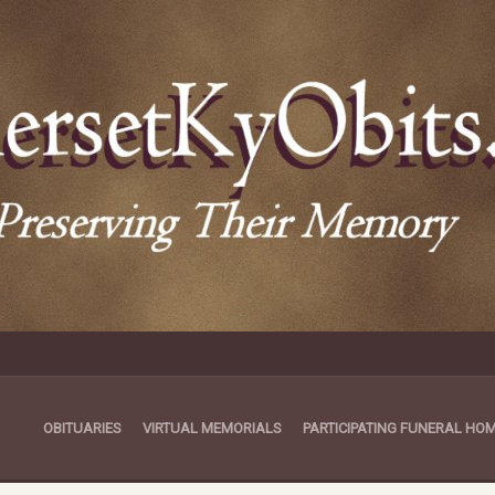
OBITUARIES
VIRTUAL MEMORIALS
PARTICIPATING FUNERAL HO