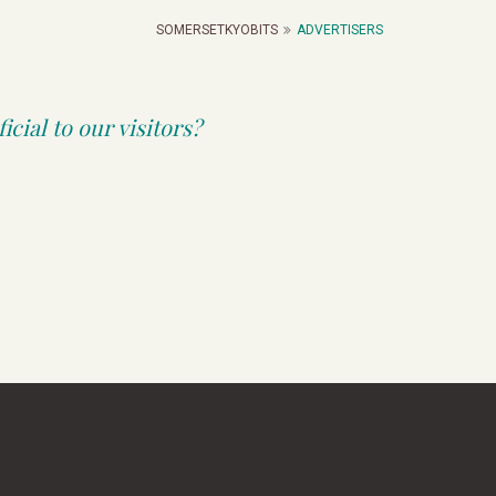
SOMERSETKYOBITS
ADVERTISERS
cial to our visitors?