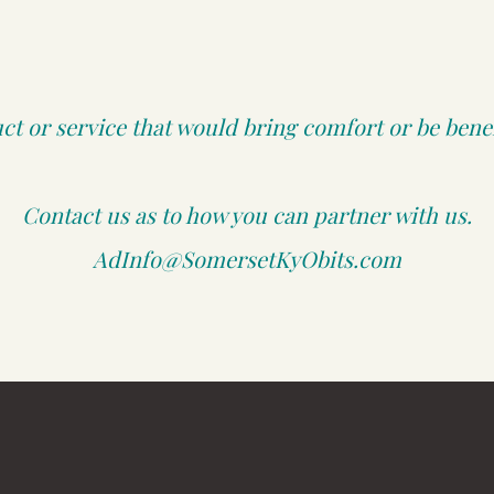
t or service that would bring comfort or be benefi
Contact us as to how you can partner with us.
AdInfo@SomersetKyObits.com