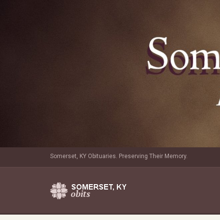
Somerset, KY Obituaries. Preserving Their Memory.