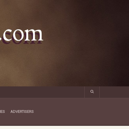
MES
ADVERTISERS