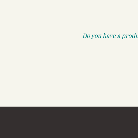
Do you have a produc