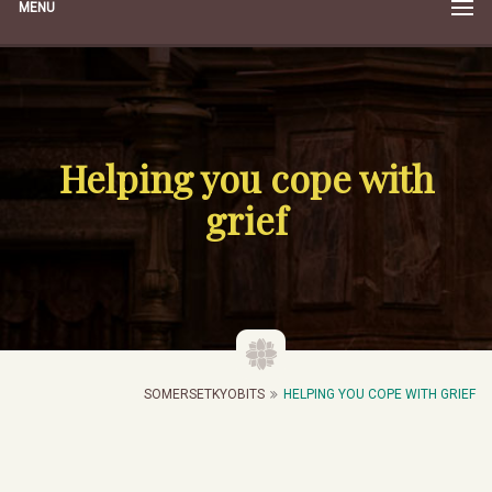
MENU
Helping you cope with
grief
SOMERSETKYOBITS
HELPING YOU COPE WITH GRIEF