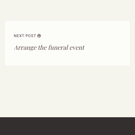
NEXT POST
Arrange the funeral event