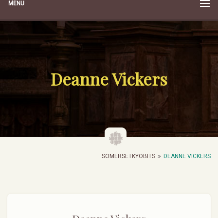
MENU
Deanne Vickers
SOMERSETKYOBITS
DEANNE VICKERS