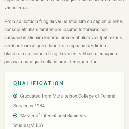
varius eros.
Proin sollicitudin fringilla varius stibulum eu sapien pulvinar
consequatnulla sitamtempor ipsums tortorauris non
cursusnibh aliquam lobortis urna estibulum volutpat mauris
aerat pretium aliquam lobortis tempus imperdietorci
blandiroin sollicitudin fringilla varius estibulum eusapien
pulvinar consequat nullasit amet tempor tortor.
QUALIFICATION
Graduated from Mars-telson College of Funeral
Service in 1984,
Master of International Business
Studies(MIBS)