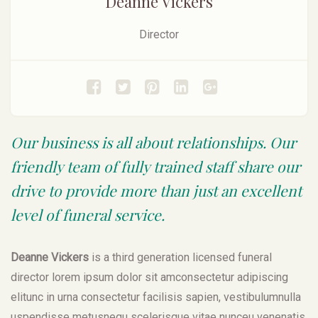
Deanne Vickers
Director
Our business is all about relationships. Our
friendly team of fully trained staff share our
drive to provide more than just an excellent
level of funeral service.
Deanne Vickers
is a third generation licensed funeral
director lorem ipsum dolor sit amconsectetur adipiscing
elitunc in urna consectetur facilisis sapien, vestibulumnulla
uspendisse metusnequ scelerisque vitae nunceu venenatis