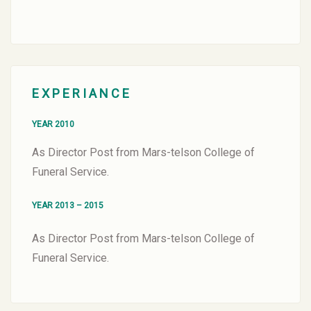
EXPERIANCE
YEAR 2010
As Director Post from Mars-telson College of
Funeral Service.
YEAR 2013 – 2015
As Director Post from Mars-telson College of
Funeral Service.