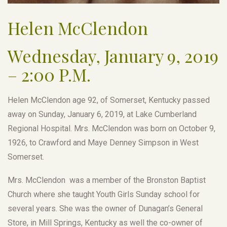
Helen McClendon
Wednesday, January 9, 2019
– 2:00 P.M.
Helen McClendon age 92, of Somerset, Kentucky passed
away on Sunday, January 6, 2019, at Lake Cumberland
Regional Hospital. Mrs. McClendon was born on October 9,
1926, to Crawford and Maye Denney Simpson in West
Somerset.
Mrs. McClendon was a member of the Bronston Baptist
Church where she taught Youth Girls Sunday school for
several years. She was the owner of Dunagan’s General
Store, in Mill Springs, Kentucky as well the co-owner of