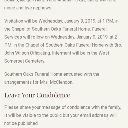
niece and five nephews.
Visitation will be Wednesday, January 9, 2019, at 1 P.M. in
the Chapel of Southern Oaks Funeral Home. Funeral
Services will follow on Wednesday, January 9, 2019, at 2
P.M. in the Chapel of Southern Oaks Funeral Home with Bro.
John Wilson Officiating. Interment will be in the West
Somerset Cemetery.
Southern Oaks Funeral Home entrusted with the
arrangements for Mrs. McClendon.
Leave Your Condolence
Please share your message of condolence with the family,
It will be visible to the public but your email address will
not be published.