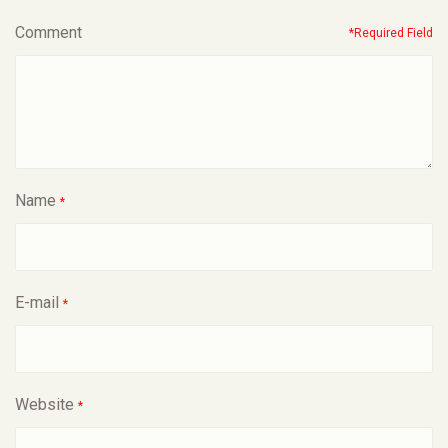
Comment
*Required Field
Name
*
E-mail
*
Website
*