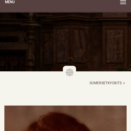
MENU
SOMERSETKYOBITS