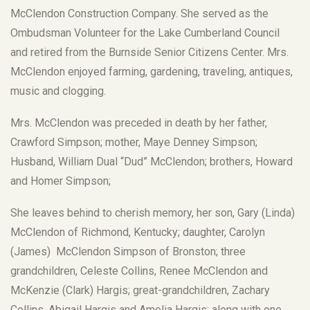
McClendon Construction Company. She served as the
Ombudsman Volunteer for the Lake Cumberland Council
and retired from the Burnside Senior Citizens Center. Mrs.
McClendon enjoyed farming, gardening, traveling, antiques,
music and clogging.
Mrs. McClendon was preceded in death by her father,
Crawford Simpson; mother, Maye Denney Simpson;
Husband, William Dual “Dud” McClendon; brothers, Howard
and Homer Simpson;
She leaves behind to cherish memory, her son, Gary (Linda)
McClendon of Richmond, Kentucky; daughter, Carolyn
(James) McClendon Simpson of Bronston; three
grandchildren, Celeste Collins, Renee McClendon and
McKenzie (Clark) Hargis; great-grandchildren, Zachary
Collins, Abigail Hargis and Amelia Hargis; along with one