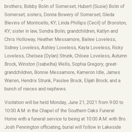
brothers, Bobby Bolin of Somerset; Hubert (Susie) Bolin of
Somerset; sisters, Donna Bowery of Somerset; Gleda
Blevins of Monticello, KY; Linda Phillips (Cecil) of Bronston,
KY; sister in law, Sondra Bolin; grandchildren, Katlyn and
Chris Holloway, Heather Messamore, Bailee Loveless,
Sidney Loveless, Ashley Loveless, Kayla Loveless, Ricky
Loveless, Chelsea (Dylan) Strunk, Chloee Loveless, Autumn
Brock, Winston (Isabelha) Wells, Sophia Gregory; great-
grandchildren, Bonnie Messamore, Kameron Idle, James
Warren, Hendrix Strunk, Paislee Brock, Elijah Brock; and a
bunch of nieces and nephews.
Visitation will be held Monday, June 21, 2021 from 9:00 to
10:00 A.M. in the Chapel of the Southern Oaks Funeral
Home with a funeral service to being at 10:00 A.M. with Bro.
Josh Pennington officiating, burial will follow in Lakeside