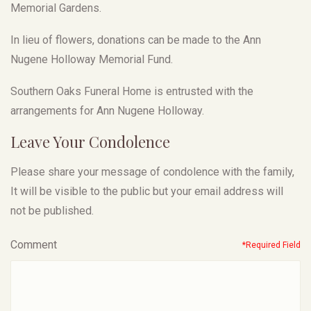
Memorial Gardens.
In lieu of flowers, donations can be made to the Ann
Nugene Holloway Memorial Fund.
Southern Oaks Funeral Home is entrusted with the
arrangements for Ann Nugene Holloway.
Leave Your Condolence
Please share your message of condolence with the family,
It will be visible to the public but your email address will
not be published.
Comment
*Required Field