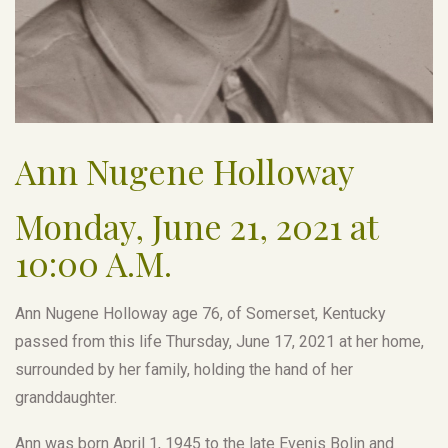
Ann Nugene Holloway
Monday, June 21, 2021 at
10:00 A.M.
Ann Nugene Holloway age 76, of Somerset, Kentucky
passed from this life Thursday, June 17, 2021 at her home,
surrounded by her family, holding the hand of her
granddaughter.
Ann was born April 1, 1945 to the late Evenis Bolin and