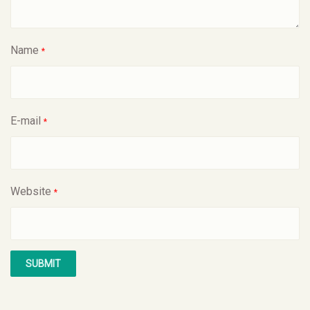
Name
*
E-mail
*
Website
*