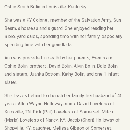
Oshie Smith Bolin in Louisville, Kentucky.
She was a KY Colonel, member of the Salvation Army, Sun
Beam, a hostess and a guard. She enjoyed reading her
Bible, yard sales, spending time with her family, especially
spending time with her grandkids.
Ann was preceded in death by her parents, Evenis and
Oshie Bolin; brothers, David Bolin, Alvin Bolin, Dale Bolin
and sisters, Juanita Bottom, Kathy Bolin, and one 1 infant
sister.
She leaves behind to cherish her family, her husband of 46
years, Allen Wayne Holloway; sons, David Loveless of
Knoxville, TN; Rick (Pat) Loveless of Somerset; Mitch
(Marla) Loveless of Nancy, KY; Jacob (Sheri) Holloway of
Shopville, KY; daughter, Melissa Gibson of Somerset;