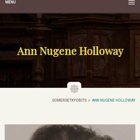
MENU
Ann Nugene Holloway
SOMERSETKYOBITS
ANN NUGENE HOLLOWAY