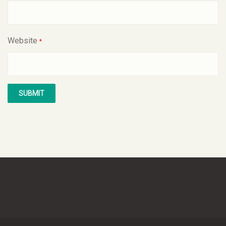
Website
*