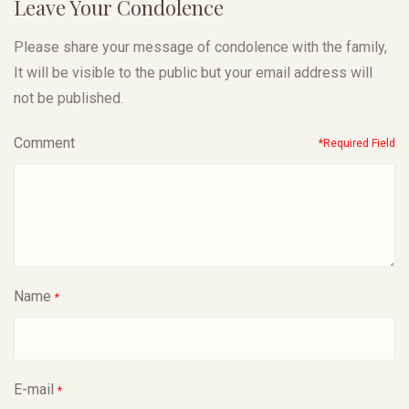
Leave Your Condolence
Please share your message of condolence with the family,
It will be visible to the public but your email address will
not be published.
Comment
*Required Field
Name
*
E-mail
*