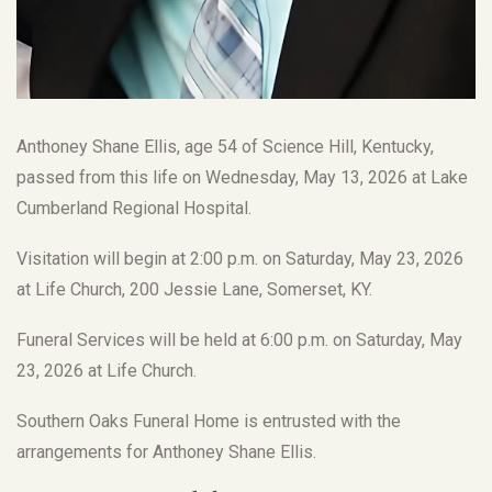
Anthoney Shane Ellis, age 54 of Science Hill, Kentucky,
passed from this life on Wednesday, May 13, 2026 at Lake
Cumberland Regional Hospital.
Visitation will begin at 2:00 p.m. on Saturday, May 23, 2026
at Life Church, 200 Jessie Lane, Somerset, KY.
Funeral Services will be held at 6:00 p.m. on Saturday, May
23, 2026 at Life Church.
Southern Oaks Funeral Home is entrusted with the
arrangements for Anthoney Shane Ellis.