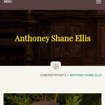
MENU
Anthoney Shane Ellis
SOMERSETKYOBITS
ANTHONEY SHANE ELLIS