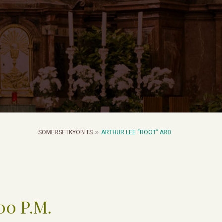
SOMERSETKYOBITS
ARTHUR LEE “ROOT” ARD
00 P.M.