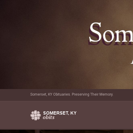
Somerset, KY Obituaries. Preserving Their Memory.