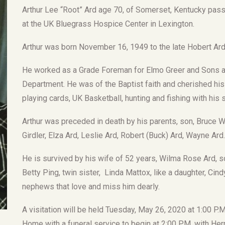
Arthur Lee “Root” Ard age 70, of Somerset, Kentucky pas
at the UK Bluegrass Hospice Center in Lexington.
Arthur was born November 16, 1949 to the late Hobert Ard 
He worked as a Grade Foreman for Elmo Greer and Sons a
Department. He was of the Baptist faith and cherished his
playing cards, UK Basketball, hunting and fishing with his
Arthur was preceded in death by his parents, son, Bruce W.
Girdler, Elza Ard, Leslie Ard, Robert (Buck) Ard, Wayne Ard.
He is survived by his wife of 52 years, Wilma Rose Ard, so
Betty Ping, twin sister, Linda Mattox, like a daughter, Cin
nephews that love and miss him dearly.
A visitation will be held Tuesday, May 26, 2020 at 1:00 P.
Home with a funeral service to begin at 2:00 P.M. with Her