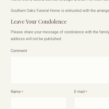
Southern Oaks Funeral Home is entrusted with the arrange
Leave Your Condolence
Please share your message of condolence with the family, I
address will not be published.
Comment
Name
E-mail
*
*