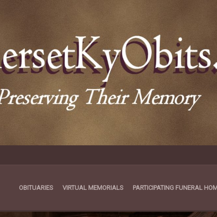
OBITUARIES
VIRTUAL MEMORIALS
PARTICIPATING FUNERAL HO