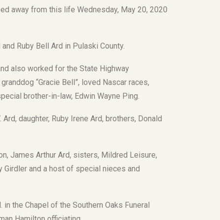
sed away from this life Wednesday, May 20, 2020
and Ruby Bell Ard in Pulaski County.
nd also worked for the State Highway
 granddog “Gracie Bell”, loved Nascar races,
 special brother-in-law, Edwin Wayne Ping.
 Ard, daughter, Ruby Irene Ard, brothers, Donald
n, James Arthur Ard, sisters, Mildred Leisure,
dy Girdler and a host of special nieces and
M. in the Chapel of the Southern Oaks Funeral
man Hamilton officiating.