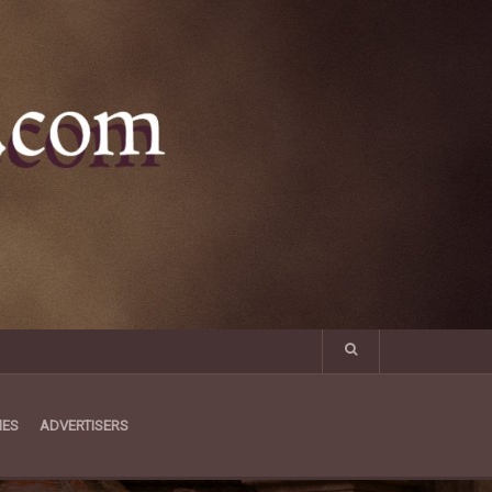
MES
ADVERTISERS