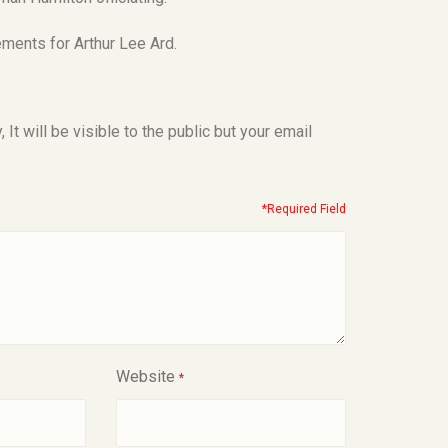
ments for Arthur Lee Ard.
t will be visible to the public but your email
*Required Field
Website
*