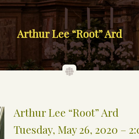
Arthur Lee “Root” Ard
Arthur Lee “Root” Ard
Tuesday, May 26, 2020 – 2: