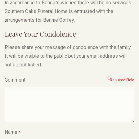
In accordance to Bennie’s wishes there will be no services.
Southern Oaks Funeral Home is entrusted with the
arrangements for Bennie Coffey.
Leave Your Condolence
Please share your message of condolence with the family,
It will be visible to the public but your email address will
not be published.
Comment
*Required Field
Name
*