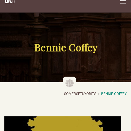
MENU
Bennie Coffey
SOMERSETKYOBITS
BENNIE COFFEY