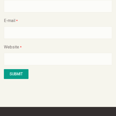
E-mail
*
Website
*