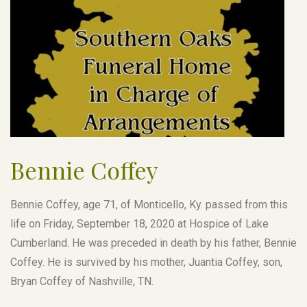
Bennie Coffey
Bennie Coffey, age 71, of Monticello, Ky. passed from this
life on Friday, September 18, 2020 at Hospice of Lake
Cumberland. He was preceded in death by his father, Bennie
Coffey. He is survived by his mother, Juantia Coffey, son,
Bryan Coffey of Nashville, TN.