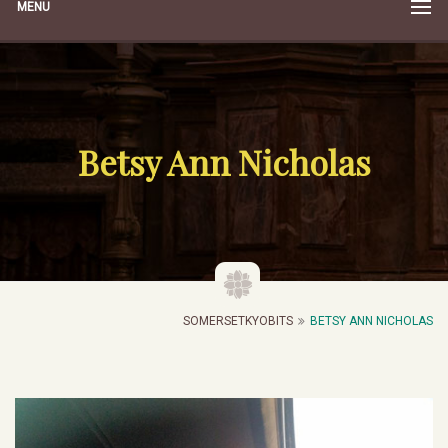
MENU
Betsy Ann Nicholas
SOMERSETKYOBITS
BETSY ANN NICHOLAS