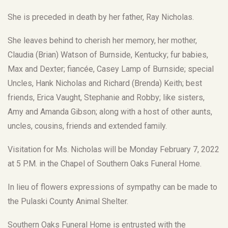
She is preceded in death by her father, Ray Nicholas.
She leaves behind to cherish her memory, her mother,
Claudia (Brian) Watson of Burnside, Kentucky; fur babies,
Max and Dexter; fiancée, Casey Lamp of Burnside; special
Uncles, Hank Nicholas and Richard (Brenda) Keith; best
friends, Erica Vaught, Stephanie and Robby; like sisters,
Amy and Amanda Gibson; along with a host of other aunts,
uncles, cousins, friends and extended family.
Visitation for Ms. Nicholas will be Monday February 7, 2022
at 5 P.M. in the Chapel of Southern Oaks Funeral Home.
In lieu of flowers expressions of sympathy can be made to
the Pulaski County Animal Shelter.
Southern Oaks Funeral Home is entrusted with the