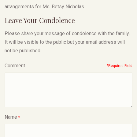
arrangements for Ms. Betsy Nicholas.
Leave Your Condolence
Please share your message of condolence with the family,
It will be visible to the public but your email address will
not be published.
Comment
*Required Field
Name
*