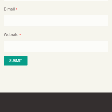
E-mail
*
Website
*