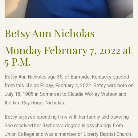
Betsy Ann Nicholas
Monday February 7, 2022 at
5 P.M.
Betsy Ann Nicholas age 36, of Burnside, Kentucky passed
from this life on Friday, February 4, 2022. Betsy was born on
July 18, 1985 in Somerset to Claudia Worley Watson and
the late Ray Roger Nicholas.
Betsy enjoyed spending time with her family and traveling.
She received her Bachelors degree in psychology from
Union College and was a member of Liberty Baptist Church.