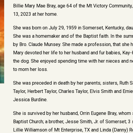
Billie Mary Mae Bray, age 64 of the Mt Victory Communit
13, 2023 at her home.
She was born on July 29, 1959 in Somerset, Kentucky, dau
She was a homemaker and of the Baptist faith. In the su
by Bro. Claude Munsey. She made a profession, that she h
Mary devoted her life to her husband and fur babies, Kay-
the dog. She enjoyed spending time with her nieces and n
to morn her loss.
She was preceded in death by her parents; sisters, Ruth 
Taylor, Herbert Taylor, Charles Taylor, Elvis Smith and Ern
Jessica Burdine.
She is survived by her husband, Orrin Eugene Bray, whom 
Baptist Church; a brother, Jesse Smith, Jr. of Somerset; 3 
Lillie Williamson of Mt Enterprise, TX and Linda (Danny) R