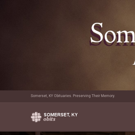
Somerset, KY Obituaries. Preserving Their Memory.