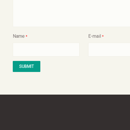
Name
E-mail
*
*