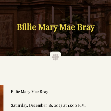
Billie Mary Mae Bray
Billie Mary Mae Bray
Saturday, December 16, 2023 at 12:00 P.M.