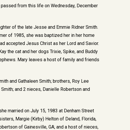
y, passed from this life on Wednesday, December
ghter of the late Jesse and Emmie Ridner Smith.
mmer of 1985, she was baptized her in her home
ad accepted Jesus Christ as her Lord and Savior.
Kay the cat and her dogs Trixie, Spike, and Buddy
ephews. Mary leaves a host of family and friends
Smith and Gathaleen Smith; brothers, Roy Lee
ie Smith; and 2 nieces, Danielle Robertson and
she married on July 15, 1983 at Denham Street
sisters, Margie (Kirby) Helton of Deland, Florida,
obertson of Gainesville, GA; and a host of nieces,