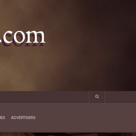
MES
ADVERTISERS