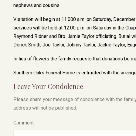
nephews and cousins.
Visitation will begin at 11:000 a.m. on Saturday, Decembe
services will be held at 12:00 p.m. on Saturday in the Ch
Raymond Ridner and Bro. Jamie Taylor officiating. Burial wi
Derick Smith, Joe Taylor, Johnny Taylor, Jackie Taylor, E
In lieu of flowers the family requests that donations be 
Southern Oaks Funeral Home is entrusted with the arrange
Leave Your Condolence
Please share your message of condolence with the family, I
address will not be published.
Comment