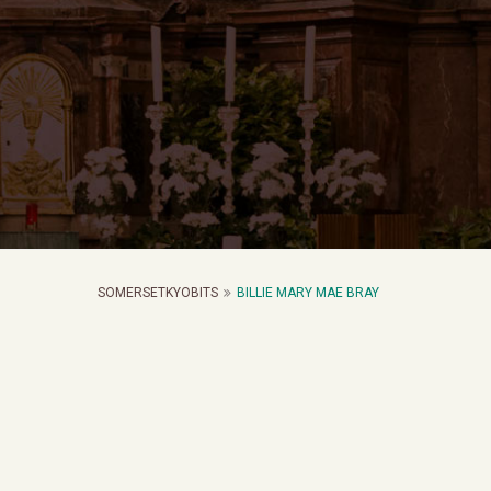
SOMERSETKYOBITS
BILLIE MARY MAE BRAY