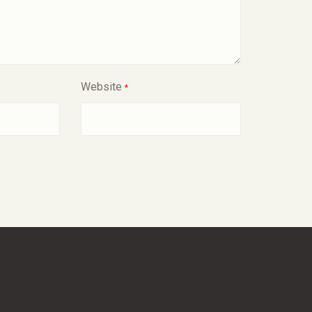
Website
*