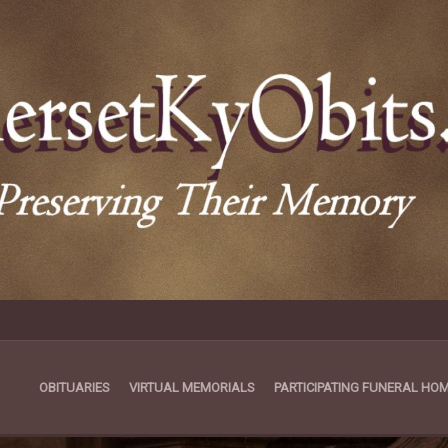
OBITUARIES
VIRTUAL MEMORIALS
PARTICIPATING FUNERAL HO