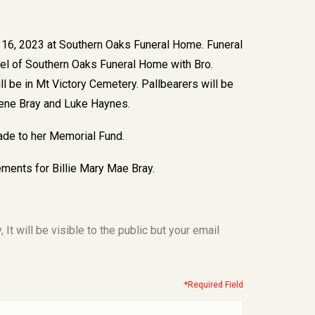
r 16, 2023 at Southern Oaks Funeral Home. Funeral
apel of Southern Oaks Funeral Home with Bro.
ll be in Mt Victory Cemetery. Pallbearers will be
ugene Bray and Luke Haynes.
made to her Memorial Fund.
ments for Billie Mary Mae Bray.
t will be visible to the public but your email
*Required Field