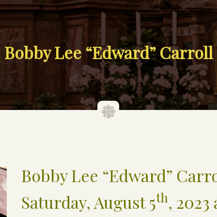
Bobby Lee “Edward” Carroll
Bobby Lee “Edward” Carro
th
Saturday, August 5
, 2023 