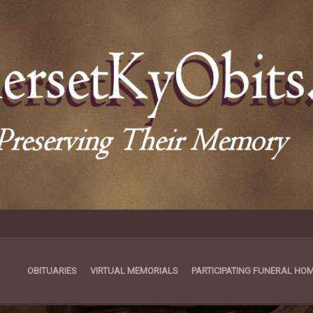
OBITUARIES
VIRTUAL MEMORIALS
PARTICIPATING FUNERAL HO