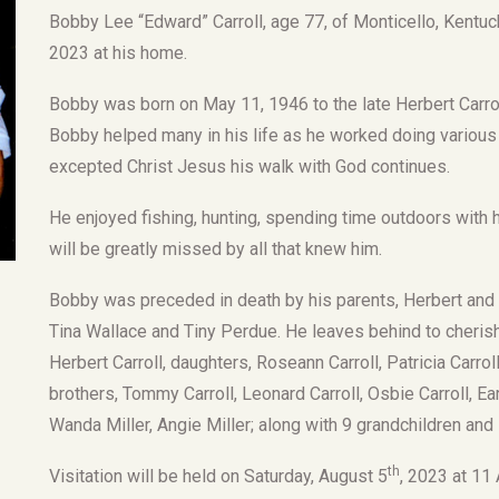
Bobby Lee “Edward” Carroll, age 77, of Monticello, Kentuc
2023 at his home.
Bobby was born on May 11, 1946 to the late Herbert Carrol
Bobby helped many in his life as he worked doing various
excepted Christ Jesus his walk with God continues.
He enjoyed fishing, hunting, spending time outdoors with h
will be greatly missed by all that knew him.
Bobby was preceded in death by his parents, Herbert and D
Tina Wallace and Tiny Perdue. He leaves behind to cherish
Herbert Carroll, daughters, Roseann Carroll, Patricia Carroll
brothers, Tommy Carroll, Leonard Carroll, Osbie Carroll, Ear
Wanda Miller, Angie Miller; along with 9 grandchildren and
th
Visitation will be held on Saturday, August 5
, 2023 at 11