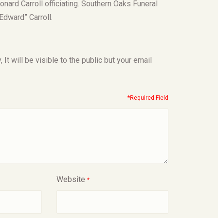
onard Carroll officiating. Southern Oaks Funeral
dward” Carroll.
t will be visible to the public but your email
*Required Field
Website
*