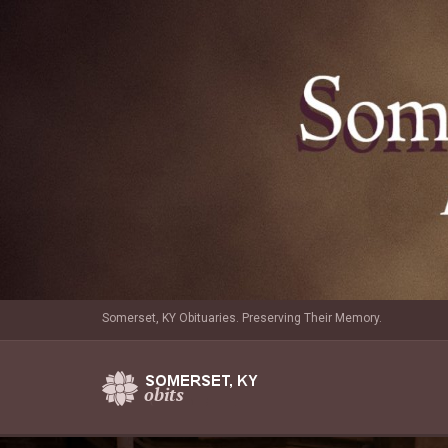
Somerset, KY Obituaries. Preserving Their Memory.