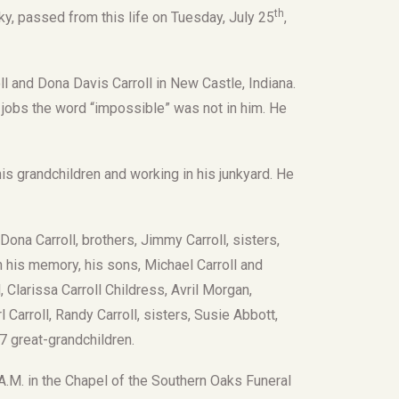
th
ky, passed from this life on Tuesday, July 25
,
l and Dona Davis Carroll in New Castle, Indiana.
 jobs the word “impossible” was not in him. He
is grandchildren and working in his junkyard. He
ona Carroll, brothers, Jimmy Carroll, sisters,
 his memory, his sons, Michael Carroll and
, Clarissa Carroll Childress, Avril Morgan,
l Carroll, Randy Carroll, sisters, Susie Abbott,
 7 great-grandchildren.
 A.M. in the Chapel of the Southern Oaks Funeral