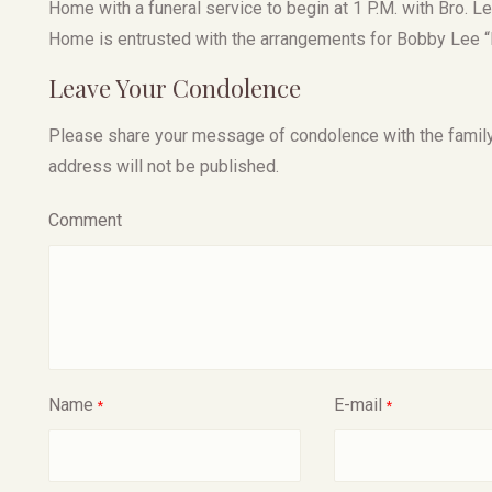
Home with a funeral service to begin at 1 P.M. with Bro. Le
Home is entrusted with the arrangements for Bobby Lee “E
Leave Your Condolence
Please share your message of condolence with the family, I
address will not be published.
Comment
Name
E-mail
*
*