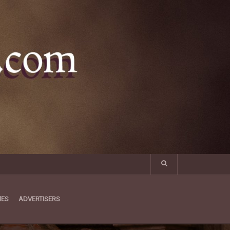
MES
ADVERTISERS