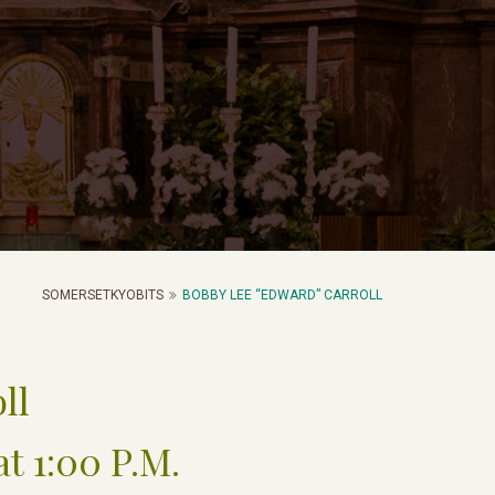
SOMERSETKYOBITS
BOBBY LEE “EDWARD” CARROLL
ll
at 1:00 P.M.