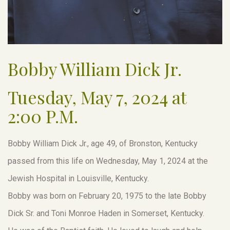
Bobby William Dick Jr.
Tuesday, May 7, 2024 at
2:00 P.M.
Bobby William Dick Jr., age 49, of Bronston, Kentucky
passed from this life on Wednesday, May 1, 2024 at the
Jewish Hospital in Louisville, Kentucky.
Bobby was born on February 20, 1975 to the late Bobby
Dick Sr. and Toni Monroe Haden in Somerset, Kentucky.