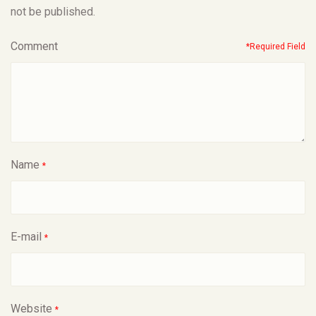
not be published.
Comment
*Required Field
Name
*
E-mail
*
Website
*