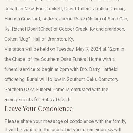
Jonathan New, Eric Crockett, David Tallent, Joshua Duncan,
Hannon Crawford, sisters: Jackie Rose (Nolan) of Sand Gap,
Ky; Rachel Doan (Chad) of Cooper Creek, Ky and grandson,
Coltan “Bug” Hall of Bronston, Ky.
Visitation will be held on Tuesday, May 7, 2024 at 12pm in
the Chapel of the Southern Oaks Funeral Home with a
funeral service to begin at 2pm with Bro. Darry Hatfield
officiating. Burial will follow in Southern Oaks Cemetery.
Southern Oaks Funeral Home is entrusted with the
arrangements for Bobby Dick Jr.
Leave Your Condolence
Please share your message of condolence with the family,
It will be visible to the public but your email address will