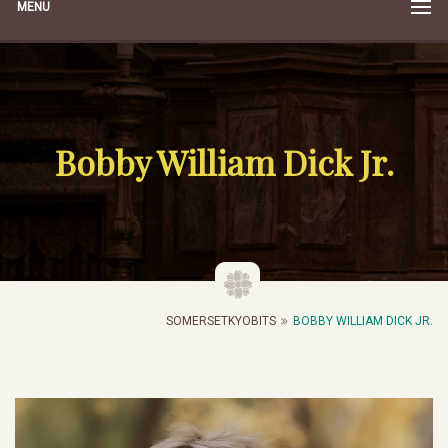
MENU
Bobby William Dick Jr.
SOMERSETKYOBITS
BOBBY WILLIAM DICK JR.