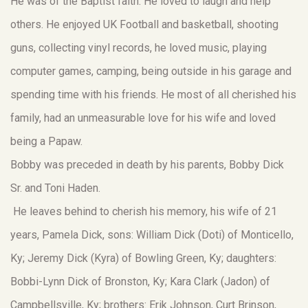
He was of the Baptist faith. He loved to laugh and help
others. He enjoyed UK Football and basketball, shooting
guns, collecting vinyl records, he loved music, playing
computer games, camping, being outside in his garage and
spending time with his friends. He most of all cherished his
family, had an unmeasurable love for his wife and loved
being a Papaw.
Bobby was preceded in death by his parents, Bobby Dick
Sr. and Toni Haden.
He leaves behind to cherish his memory, his wife of 21
years, Pamela Dick, sons: William Dick (Doti) of Monticello,
Ky; Jeremy Dick (Kyra) of Bowling Green, Ky; daughters:
Bobbi-Lynn Dick of Bronston, Ky; Kara Clark (Jadon) of
Campbellsville, Ky; brothers: Erik Johnson, Curt Brinson,