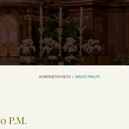
SOMERSETKYOBITS
BRUCE PHELPS
00 P.M.