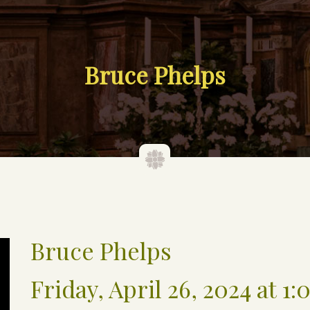
Bruce Phelps
Bruce Phelps
Friday, April 26, 2024 at 1: