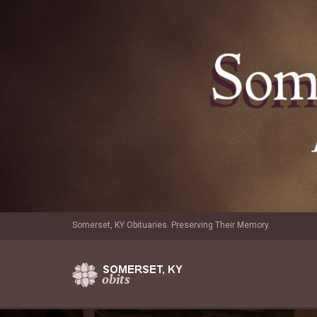
Somerset, KY Obituaries. Preserving Their Memory.