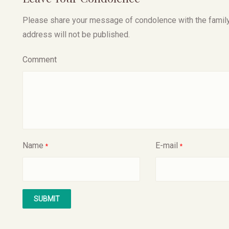
Please share your message of condolence with the family, I
address will not be published.
Comment
Name
E-mail
*
*