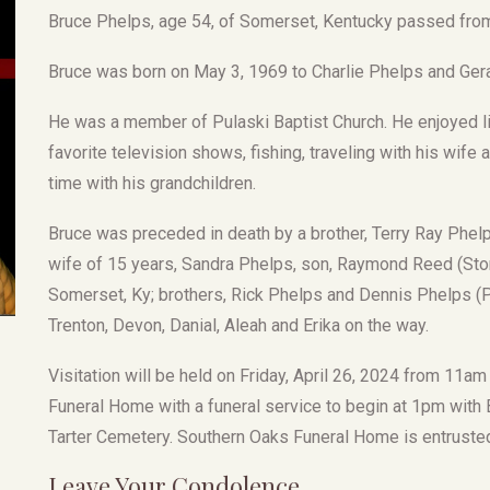
Bruce Phelps, age 54, of Somerset, Kentucky passed from 
Bruce was born on May 3, 1969 to Charlie Phelps and Ger
He was a member of Pulaski Baptist Church. He enjoyed lis
favorite television shows, fishing, traveling with his wif
time with his grandchildren.
Bruce was preceded in death by a brother, Terry Ray Phelp
wife of 15 years, Sandra Phelps, son, Raymond Reed (Storm
Somerset, Ky; brothers, Rick Phelps and Dennis Phelps (Pi
Trenton, Devon, Danial, Aleah and Erika on the way.
Visitation will be held on Friday, April 26, 2024 from 11a
Funeral Home with a funeral service to begin at 1pm with Br
Tarter Cemetery. Southern Oaks Funeral Home is entruste
Leave Your Condolence