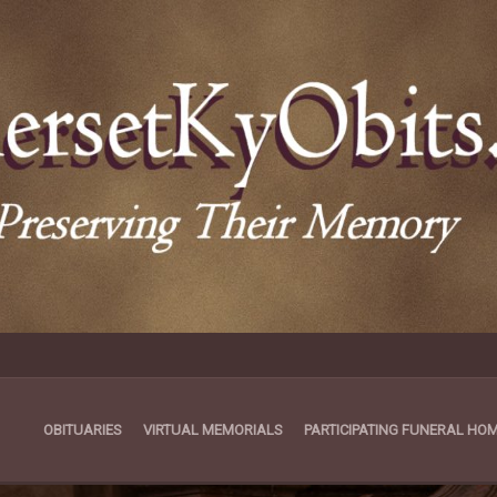
OBITUARIES
VIRTUAL MEMORIALS
PARTICIPATING FUNERAL HO