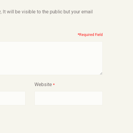
t will be visible to the public but your email
*Required Field
Website
*