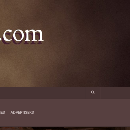
MES
ADVERTISERS