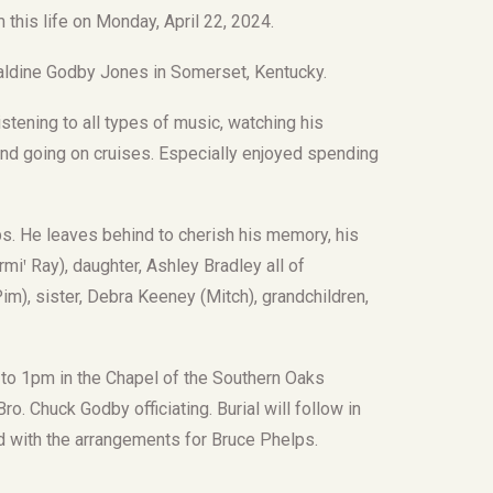
this life on Monday, April 22, 2024.
aldine Godby Jones in Somerset, Kentucky.
tening to all types of music, watching his
e and going on cruises. Especially enjoyed spending
s. He leaves behind to cherish his memory, his
iꞌ Ray), daughter, Ashley Bradley all of
m), sister, Debra Keeney (Mitch), grandchildren,
m to 1pm in the Chapel of the Southern Oaks
o. Chuck Godby officiating. Burial will follow in
d with the arrangements for Bruce Phelps.