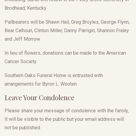
Brodhead, Kentucky.
Pallbearers will be Shawn Hail, Greg Broyles, George Flynn,
Bear Calhoun, Clinton Miller, Danny Parrigin, Shannon Fraley
and Jeff Morrow.
In lieu of flowers, donations can be made to the American
Cancer Society.
Southern Oaks Funeral Home is entrusted with
arrangements for Byron L. Wooten.
Leave Your Condolence
Please share your message of condolence with the family,
It will be visible to the public but your email address will
not be published.