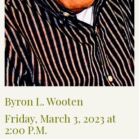
Byron L. Wooten
Friday, March 3, 2023 at
2:00 P.M.