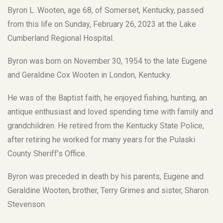
Byron L. Wooten, age 68, of Somerset, Kentucky, passed
from this life on Sunday, February 26, 2023 at the Lake
Cumberland Regional Hospital.
Byron was born on November 30, 1954 to the late Eugene
and Geraldine Cox Wooten in London, Kentucky.
He was of the Baptist faith, he enjoyed fishing, hunting, an
antique enthusiast and loved spending time with family and
grandchildren. He retired from the Kentucky State Police,
after retiring he worked for many years for the Pulaski
County Sheriff’s Office.
Byron was preceded in death by his parents, Eugene and
Geraldine Wooten, brother, Terry Grimes and sister, Sharon
Stevenson.