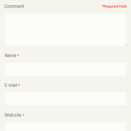
Comment
*Required Field
Name
*
E-mail
*
Website
*