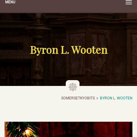
MENU
Byron L. Wooten
SOMERSETKYOBITS
BYRON L. WOOTEN