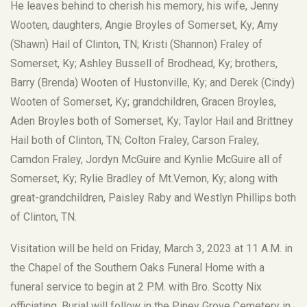
He leaves behind to cherish his memory, his wife, Jenny
Wooten, daughters, Angie Broyles of Somerset, Ky; Amy
(Shawn) Hail of Clinton, TN; Kristi (Shannon) Fraley of
Somerset, Ky; Ashley Bussell of Brodhead, Ky; brothers,
Barry (Brenda) Wooten of Hustonville, Ky; and Derek (Cindy)
Wooten of Somerset, Ky; grandchildren, Gracen Broyles,
Aden Broyles both of Somerset, Ky; Taylor Hail and Brittney
Hail both of Clinton, TN; Colton Fraley, Carson Fraley,
Camdon Fraley, Jordyn McGuire and Kynlie McGuire all of
Somerset, Ky; Rylie Bradley of Mt.Vernon, Ky; along with
great-grandchildren, Paisley Raby and Westlyn Phillips both
of Clinton, TN.
Visitation will be held on Friday, March 3, 2023 at 11 A.M. in
the Chapel of the Southern Oaks Funeral Home with a
funeral service to begin at 2 P.M. with Bro. Scotty Nix
officiating. Burial will follow in the Piney Grove Cemetery in