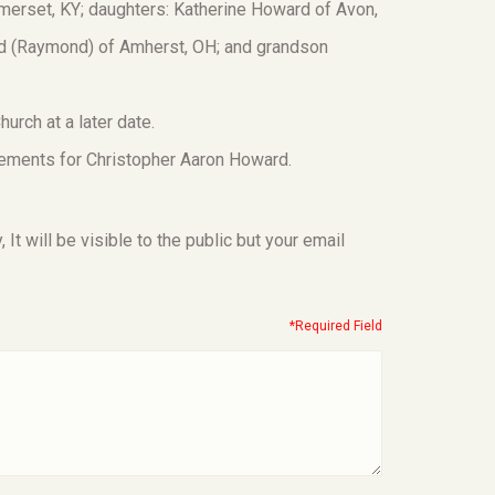
erset, KY; daughters: Katherine Howard of Avon,
rd (Raymond) of Amherst, OH; and grandson
hurch at a later date.
ements for Christopher Aaron Howard.
t will be visible to the public but your email
*Required Field