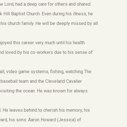
he Lord, had a deep care for others and shared
Hill Baptist Church. Even during his illness, he
 his church family. He will be deeply missed by all
joyed this career very much until his health
nd loved by his co-workers due to his sense of
all, video game systems, fishing, watching The
 baseball team and the Cleveland Cavalier
 visiting the ocean. He was known for always
 He leaves behind to cherish his memory, his
ward, his sons: Aaron Howard (Jessica) of