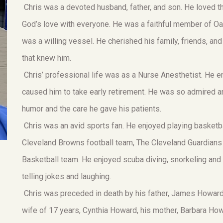
Chris was a devoted husband, father, and son. He loved t
God’s love with everyone. He was a faithful member of Oak 
was a willing vessel. He cherished his family, friends, and
that knew him.
Chris’ professional life was as a Nurse Anesthetist. He en
caused him to take early retirement. He was so admired a
humor and the care he gave his patients.
Chris was an avid sports fan. He enjoyed playing basketb
Cleveland Browns football team, The Cleveland Guardians
Basketball team. He enjoyed scuba diving, snorkeling and
telling jokes and laughing.
Chris was preceded in death by his father, James Howard.
wife of 17 years, Cynthia Howard, his mother, Barbara Ho