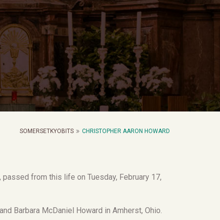
SOMERSETKYOBITS
CHRISTOPHER AARON HOWARD
 passed from this life on Tuesday, February 17,
nd Barbara McDaniel Howard in Amherst, Ohio.