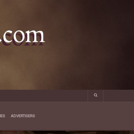
MES
ADVERTISERS