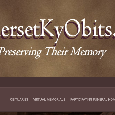
OBITUARIES
VIRTUAL MEMORIALS
PARTICIPATING FUNERAL HO