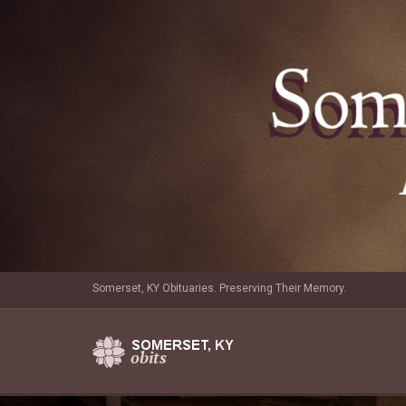
Somerset, KY Obituaries. Preserving Their Memory.