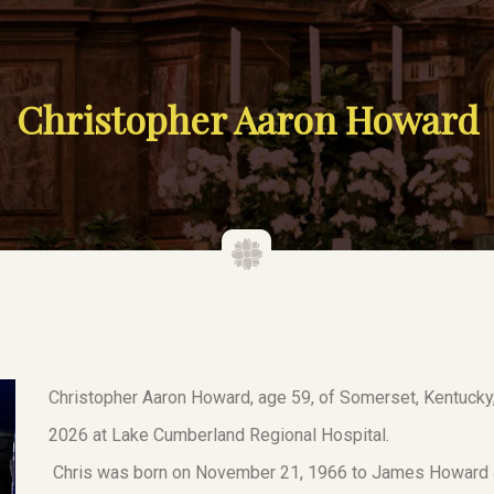
Christopher Aaron Howard
Christopher Aaron Howard, age 59, of Somerset, Kentucky,
2026 at Lake Cumberland Regional Hospital.
Chris was born on November 21, 1966 to James Howard a