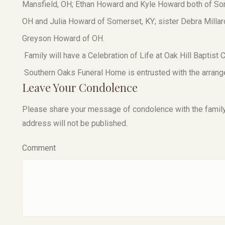
Mansfield, OH; Ethan Howard and Kyle Howard both of Som
OH and Julia Howard of Somerset, KY; sister Debra Milla
Greyson Howard of OH.
Family will have a Celebration of Life at Oak Hill Baptist C
Southern Oaks Funeral Home is entrusted with the arrang
Leave Your Condolence
Please share your message of condolence with the family, I
address will not be published.
Comment