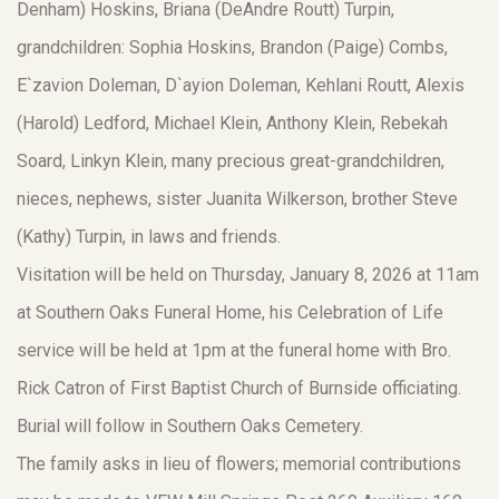
Denham) Hoskins, Briana (DeAndre Routt) Turpin,
grandchildren: Sophia Hoskins, Brandon (Paige) Combs,
E`zavion Doleman, D`ayion Doleman, Kehlani Routt, Alexis
(Harold) Ledford, Michael Klein, Anthony Klein, Rebekah
Soard, Linkyn Klein, many precious great-grandchildren,
nieces, nephews, sister Juanita Wilkerson, brother Steve
(Kathy) Turpin, in laws and friends.
Visitation will be held on Thursday, January 8, 2026 at 11am
at Southern Oaks Funeral Home, his Celebration of Life
service will be held at 1pm at the funeral home with Bro.
Rick Catron of First Baptist Church of Burnside officiating.
Burial will follow in Southern Oaks Cemetery.
The family asks in lieu of flowers; memorial contributions