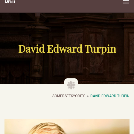
MENU
David Edward Turpin
SOMERSETKYOBITS
DAVID EDWARD TURPIN