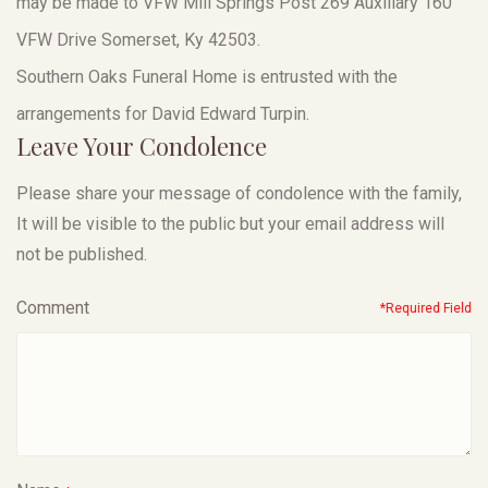
may be made to VFW Mill Springs Post 269 Auxiliary 160
VFW Drive Somerset, Ky 42503.
Southern Oaks Funeral Home is entrusted with the
arrangements for David Edward Turpin.
Leave Your Condolence
Please share your message of condolence with the family,
It will be visible to the public but your email address will
not be published.
Comment
*Required Field