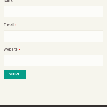
Name
*
E-mail
*
Website
*