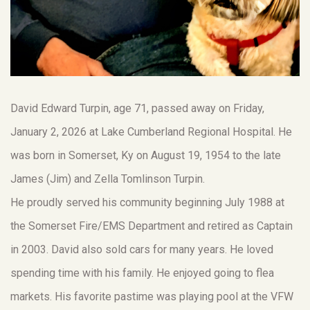
David Edward Turpin, age 71, passed away on Friday,
January 2, 2026 at Lake Cumberland Regional Hospital. He
was born in Somerset, Ky on August 19, 1954 to the late
James (Jim) and Zella Tomlinson Turpin.
He proudly served his community beginning July 1988 at
the Somerset Fire/EMS Department and retired as Captain
in 2003. David also sold cars for many years. He loved
spending time with his family. He enjoyed going to flea
markets. His favorite pastime was playing pool at the VFW