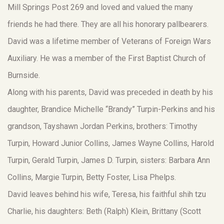
Mill Springs Post 269 and loved and valued the many
friends he had there. They are all his honorary pallbearers.
David was a lifetime member of Veterans of Foreign Wars
Auxiliary. He was a member of the First Baptist Church of
Burnside.
Along with his parents, David was preceded in death by his
daughter, Brandice Michelle “Brandy” Turpin-Perkins and his
grandson, Tayshawn Jordan Perkins, brothers: Timothy
Turpin, Howard Junior Collins, James Wayne Collins, Harold
Turpin, Gerald Turpin, James D. Turpin, sisters: Barbara Ann
Collins, Margie Turpin, Betty Foster, Lisa Phelps.
David leaves behind his wife, Teresa, his faithful shih tzu
Charlie, his daughters: Beth (Ralph) Klein, Brittany (Scott