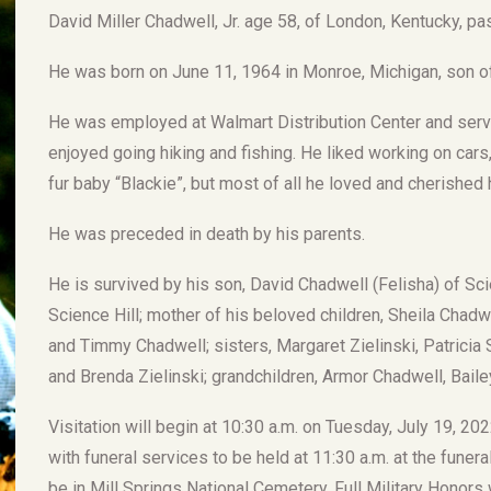
David Miller Chadwell, Jr. age 58, of London, Kentucky, p
He was born on June 11, 1964 in Monroe, Michigan, son of
He was employed at Walmart Distribution Center and serve
enjoyed going hiking and fishing. He liked working on cars
fur baby “Blackie”, but most of all he loved and cherished h
He was preceded in death by his parents.
He is survived by his son, David Chadwell (Felisha) of Scie
Science Hill; mother of his beloved children, Sheila Chad
and Timmy Chadwell; sisters, Margaret Zielinski, Patricia Su
and Brenda Zielinski; grandchildren, Armor Chadwell, Baile
Visitation will begin at 10:30 a.m. on Tuesday, July 19, 
with funeral services to be held at 11:30 a.m. at the funera
be in Mill Springs National Cemetery. Full Military Honor