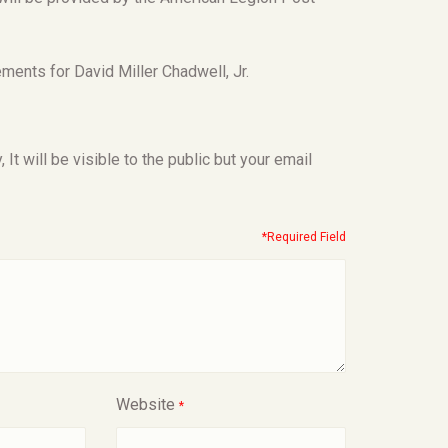
ments for David Miller Chadwell, Jr.
t will be visible to the public but your email
*Required Field
Website
*