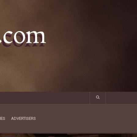
MES
ADVERTISERS