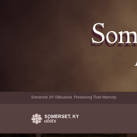
Somerset, KY Obituaries. Preserving Their Memory.