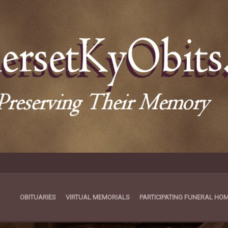
OBITUARIES
VIRTUAL MEMORIALS
PARTICIPATING FUNERAL HO