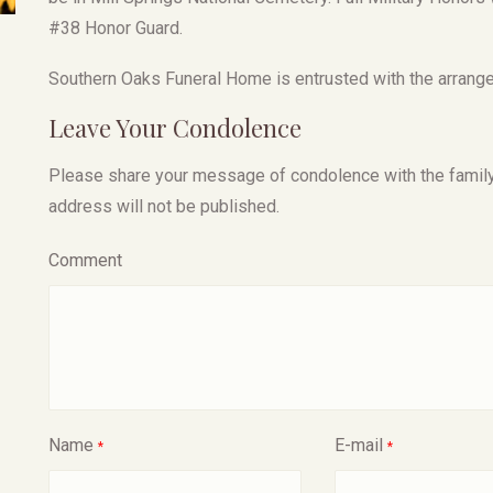
#38 Honor Guard.
Southern Oaks Funeral Home is entrusted with the arrange
Leave Your Condolence
Please share your message of condolence with the family, I
address will not be published.
Comment
Name
E-mail
*
*