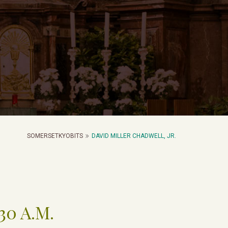
SOMERSETKYOBITS
DAVID MILLER CHADWELL, JR.
:30 A.M.