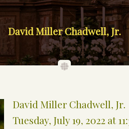
David Miller Chadwell, Jr.
David Miller Chadwell, Jr.
Tuesday, July 19, 2022 at 11