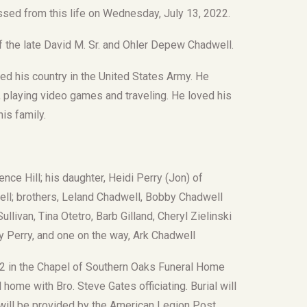
assed from this life on Wednesday, July 13, 2022.
 the late David M. Sr. and Ohler Depew Chadwell.
d his country in the United States Army. He
, playing video games and traveling. He loved his
is family.
nce Hill; his daughter, Heidi Perry (Jon) of
well; brothers, Leland Chadwell, Bobby Chadwell
llivan, Tina Otetro, Barb Gilland, Cheryl Zielinski
y Perry, and one on the way, Ark Chadwell
2022 in the Chapel of Southern Oaks Funeral Home
l home with Bro. Steve Gates officiating. Burial will
s will be provided by the American Legion Post