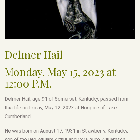
Delmer Hail
Monday, May 15, 2023 at
12:00 P.M.
Delmer Hail, age 91 of Somerset, Kentucky, passed from
this life on Friday, May 12, 2023 at Hospice of Lake
Cumberland.
He was born on August 17, 1931 in Strawberry, Kentucky,
son of the late William Arthur and Cora Alice Williamson