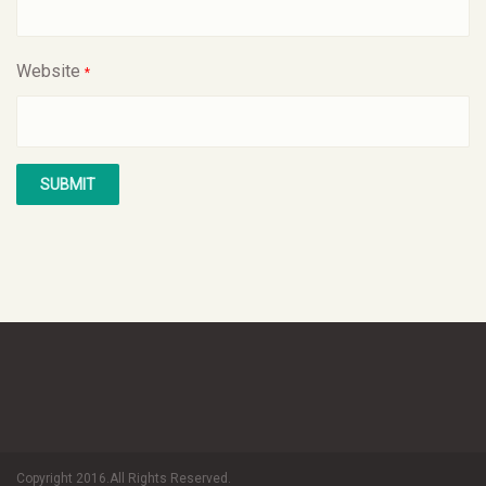
Website
*
Copyright 2016.All Rights Reserved.