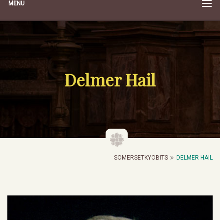
MENU
Delmer Hail
SOMERSETKYOBITS
DELMER HAIL