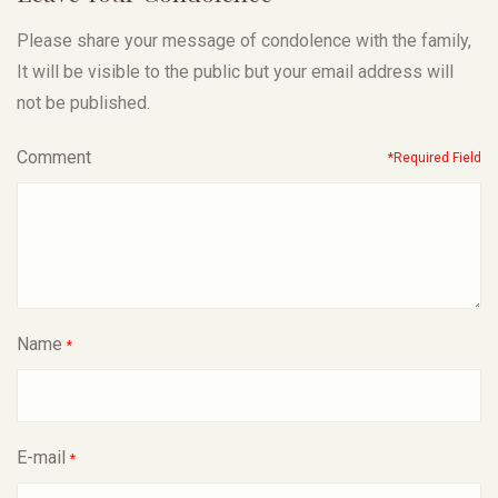
Please share your message of condolence with the family,
It will be visible to the public but your email address will
not be published.
Comment
*Required Field
Name
*
E-mail
*