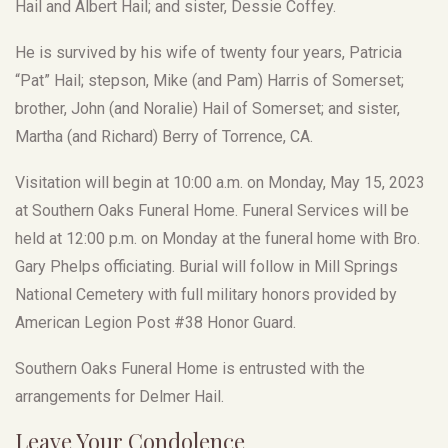
Hail and Albert Hail; and sister, Dessie Coffey.
He is survived by his wife of twenty four years, Patricia
“Pat” Hail; stepson, Mike (and Pam) Harris of Somerset;
brother, John (and Noralie) Hail of Somerset; and sister,
Martha (and Richard) Berry of Torrence, CA.
Visitation will begin at 10:00 a.m. on Monday, May 15, 2023
at Southern Oaks Funeral Home. Funeral Services will be
held at 12:00 p.m. on Monday at the funeral home with Bro.
Gary Phelps officiating. Burial will follow in Mill Springs
National Cemetery with full military honors provided by
American Legion Post #38 Honor Guard.
Southern Oaks Funeral Home is entrusted with the
arrangements for Delmer Hail.
Leave Your Condolence