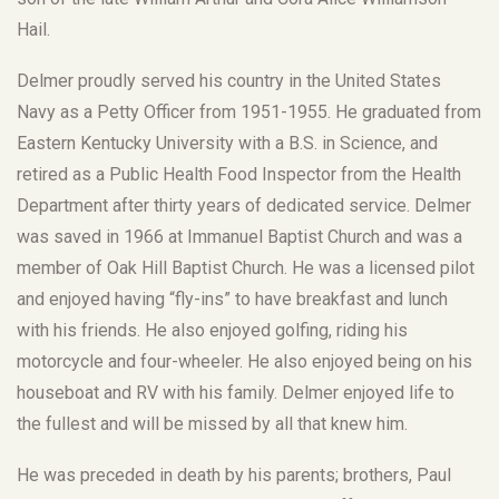
Hail.
Delmer proudly served his country in the United States
Navy as a Petty Officer from 1951-1955. He graduated from
Eastern Kentucky University with a B.S. in Science, and
retired as a Public Health Food Inspector from the Health
Department after thirty years of dedicated service. Delmer
was saved in 1966 at Immanuel Baptist Church and was a
member of Oak Hill Baptist Church. He was a licensed pilot
and enjoyed having “fly-ins” to have breakfast and lunch
with his friends. He also enjoyed golfing, riding his
motorcycle and four-wheeler. He also enjoyed being on his
houseboat and RV with his family. Delmer enjoyed life to
the fullest and will be missed by all that knew him.
He was preceded in death by his parents; brothers, Paul