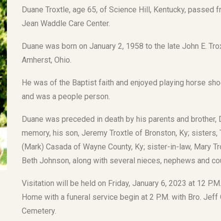
Duane Troxtle, age 65, of Science Hill, Kentucky, passed 
Jean Waddle Care Center.
Duane was born on January 2, 1958 to the late John E. Tro
Amherst, Ohio.
He was of the Baptist faith and enjoyed playing horse sh
and was a people person.
Duane was preceded in death by his parents and brother, D
memory, his son, Jeremy Troxtle of Bronston, Ky; sisters, 
(Mark) Casada of Wayne County, Ky; sister-in-law, Mary Tr
Beth Johnson, along with several nieces, nephews and co
Visitation will be held on Friday, January 6, 2023 at 12 P.
Home with a funeral service begin at 2 P.M. with Bro. Jeff Gri
Cemetery.