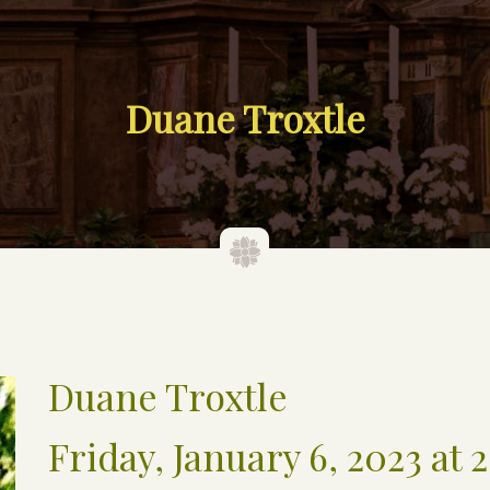
Duane Troxtle
Duane Troxtle
Friday, January 6, 2023 at 