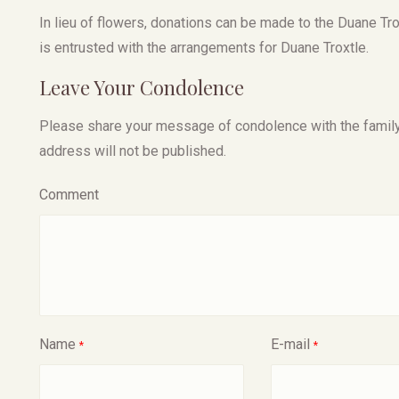
In lieu of flowers, donations can be made to the Duane T
is entrusted with the arrangements for Duane Troxtle.
Leave Your Condolence
Please share your message of condolence with the family, I
address will not be published.
Comment
Name
E-mail
*
*