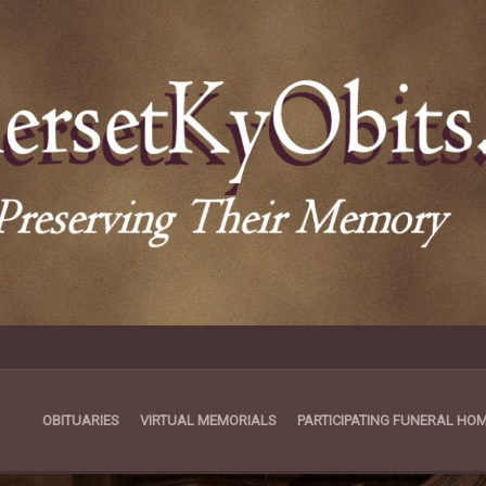
OBITUARIES
VIRTUAL MEMORIALS
PARTICIPATING FUNERAL HO