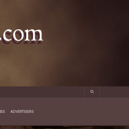
MES
ADVERTISERS