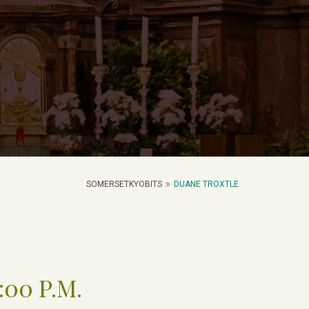
SOMERSETKYOBITS
DUANE TROXTLE
2:00 P.M.