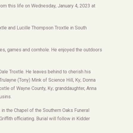
from this life on Wednesday, January 4, 2023 at
xtle and Lucille Thompson Troxtle in South
oes, games and cornhole. He enjoyed the outdoors
ale Troxtle. He leaves behind to cherish his
Trulayne (Tony) Mink of Science Hill, Ky; Donna
oxtle of Wayne County, Ky; granddaughter, Anna
usins.
M. in the Chapel of the Southern Oaks Funeral
ffith officiating. Burial will follow in Kidder