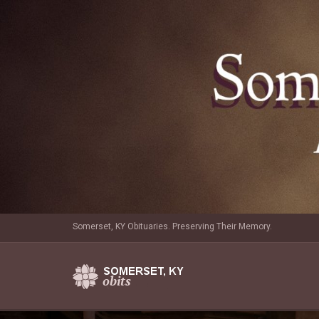
Somerset, KY Obituaries. Preserving Their Memory.