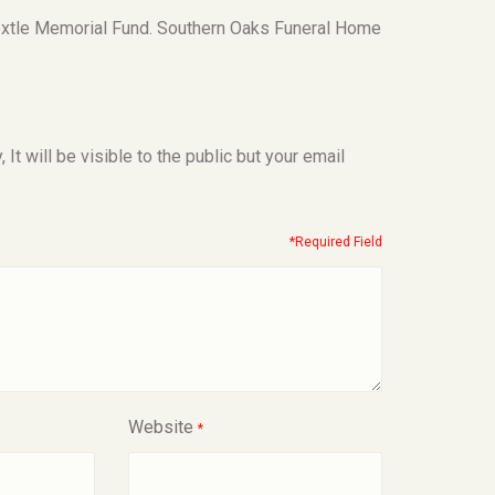
roxtle Memorial Fund. Southern Oaks Funeral Home
t will be visible to the public but your email
*Required Field
Website
*