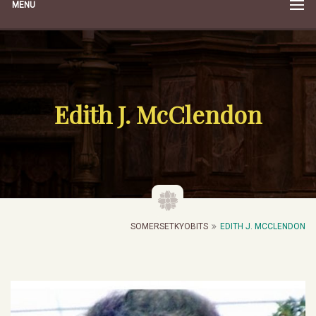
MENU
Edith J. McClendon
SOMERSETKYOBITS
EDITH J. MCCLENDON