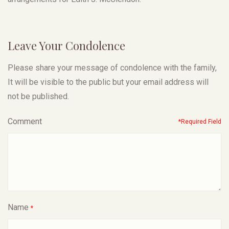
Leave Your Condolence
Please share your message of condolence with the family,
It will be visible to the public but your email address will
not be published.
Comment
*Required Field
Name
*