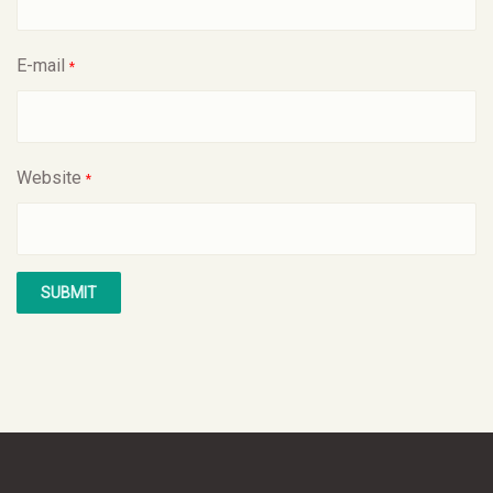
E-mail
*
Website
*