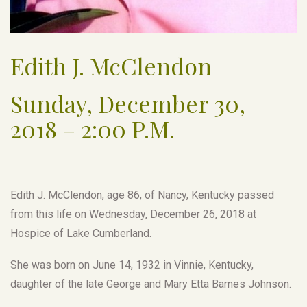
Edith J. McClendon
Sunday, December 30,
2018 – 2:00 P.M.
Edith J. McClendon, age 86, of Nancy, Kentucky passed
from this life on Wednesday, December 26, 2018 at
Hospice of Lake Cumberland.
She was born on June 14, 1932 in Vinnie, Kentucky,
daughter of the late George and Mary Etta Barnes Johnson.