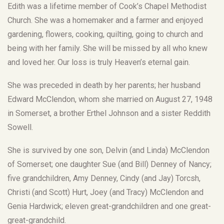
Edith was a lifetime member of Cook’s Chapel Methodist
Church. She was a homemaker and a farmer and enjoyed
gardening, flowers, cooking, quilting, going to church and
being with her family. She will be missed by all who knew
and loved her. Our loss is truly Heaven’s eternal gain.
She was preceded in death by her parents; her husband
Edward McClendon, whom she married on August 27, 1948
in Somerset, a brother Erthel Johnson and a sister Reddith
Sowell.
She is survived by one son, Delvin (and Linda) McClendon
of Somerset; one daughter Sue (and Bill) Denney of Nancy;
five grandchildren, Amy Denney, Cindy (and Jay) Torcsh,
Christi (and Scott) Hurt, Joey (and Tracy) McClendon and
Genia Hardwick; eleven great-grandchildren and one great-
great-grandchild.