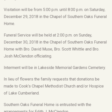
Visitation will be from 5:00 p.m. until 8:00 p.m. on Saturday,
December 29, 2018 in the Chapel of Southern Oaks Funeral
Home.
Funeral Service will be held at 2:00 p.m. on Sunday,
December 30, 2018 in the Chapel of Southern Oaks Funeral
Home with Bro. David Muse, Bro. Scott Whittle and Bro.
Josh McClendon officiating.
Interment will be in Lakeside Memorial Gardens Cemetery.
In lieu of flowers the family requests that donations be
made to Cook’s Chapel Methodist Church and/or Hospice
of Lake Cumberland.
Southern Oaks Funeral Home is entrusted with the
arrangements for Edith J. McClendon.