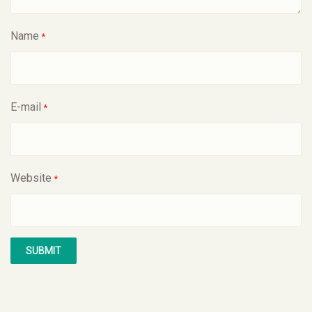
Name
*
E-mail
*
Website
*