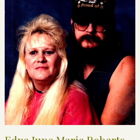
Edna June Marie Roberts