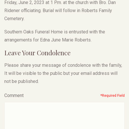
Friday, June 2, 2023 at 1 P.m. at the church with Bro. Dan
Ridener officiating. Burial will follow in Roberts Family
Cemetery.
Southern Oaks Funeral Home is entrusted with the
arrangements for Edna June Marie Roberts.
Leave Your Condolence
Please share your message of condolence with the family,
It will be visible to the public but your email address will
not be published.
Comment
*Required Field