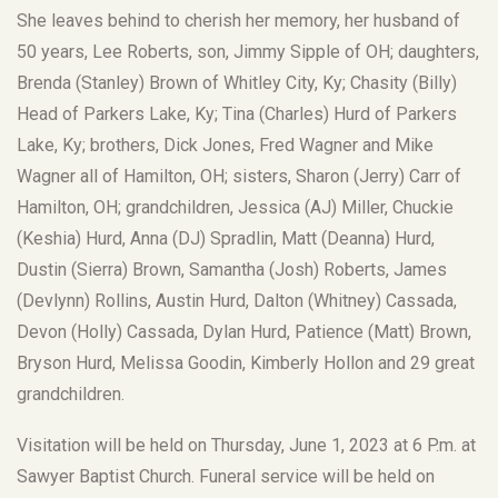
She leaves behind to cherish her memory, her husband of
50 years, Lee Roberts, son, Jimmy Sipple of OH; daughters,
Brenda (Stanley) Brown of Whitley City, Ky; Chasity (Billy)
Head of Parkers Lake, Ky; Tina (Charles) Hurd of Parkers
Lake, Ky; brothers, Dick Jones, Fred Wagner and Mike
Wagner all of Hamilton, OH; sisters, Sharon (Jerry) Carr of
Hamilton, OH; grandchildren, Jessica (AJ) Miller, Chuckie
(Keshia) Hurd, Anna (DJ) Spradlin, Matt (Deanna) Hurd,
Dustin (Sierra) Brown, Samantha (Josh) Roberts, James
(Devlynn) Rollins, Austin Hurd, Dalton (Whitney) Cassada,
Devon (Holly) Cassada, Dylan Hurd, Patience (Matt) Brown,
Bryson Hurd, Melissa Goodin, Kimberly Hollon and 29 great
grandchildren.
Visitation will be held on Thursday, June 1, 2023 at 6 P.m. at
Sawyer Baptist Church. Funeral service will be held on