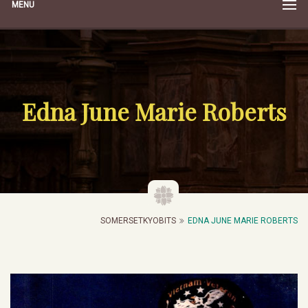
MENU
Edna June Marie Roberts
SOMERSETKYOBITS
EDNA JUNE MARIE ROBERTS