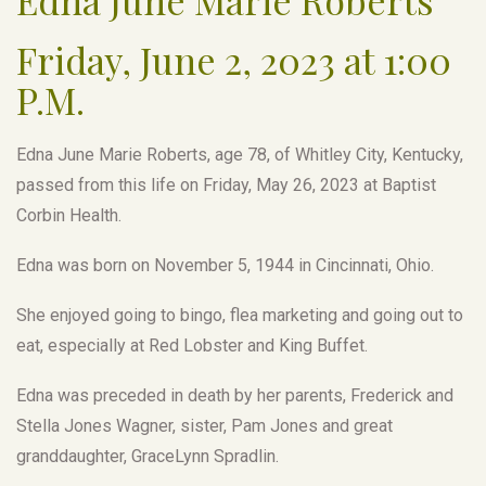
Friday, June 2, 2023 at 1:00
P.M.
Edna June Marie Roberts, age 78, of Whitley City, Kentucky,
passed from this life on Friday, May 26, 2023 at Baptist
Corbin Health.
Edna was born on November 5, 1944 in Cincinnati, Ohio.
She enjoyed going to bingo, flea marketing and going out to
eat, especially at Red Lobster and King Buffet.
Edna was preceded in death by her parents, Frederick and
Stella Jones Wagner, sister, Pam Jones and great
granddaughter, GraceLynn Spradlin.