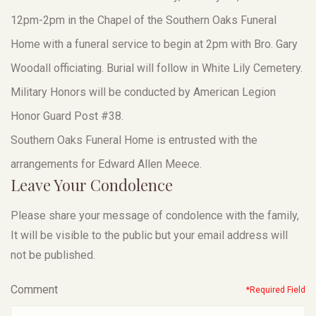
12pm-2pm in the Chapel of the Southern Oaks Funeral
Home with a funeral service to begin at 2pm with Bro. Gary
Woodall officiating. Burial will follow in White Lily Cemetery.
Military Honors will be conducted by American Legion
Honor Guard Post #38.
Southern Oaks Funeral Home is entrusted with the
arrangements for Edward Allen Meece.
Leave Your Condolence
Please share your message of condolence with the family,
It will be visible to the public but your email address will
not be published.
Comment
*Required Field