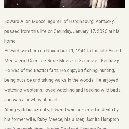
Edward Allen Meece, age 84, of Hardinsburg, Kentucky,
passed from this life on Saturday, January 17, 2026 at his
home.
Edward was born on November 21, 1941 to the late Ernest
Meece and Cora Lee Rose Meece in Somerset, Kentucky.
He was of the Baptist faith. He enjoyed fishing, hunting,
being outside and taking walks in the woods. He enjoyed
watching westerns, loved watching and feeding wild birds,
and was a cowboy at heart.
Along with his parents, Edward was preceded in death by
his former wife, Ruby Meece, his sister, Juanita Hampton