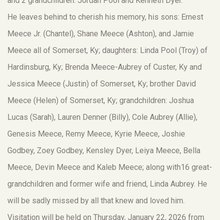
and 2 grandchildren: Jordan Pool and Kenneth Dyer.
He leaves behind to cherish his memory, his sons: Ernest
Meece Jr. (Chantel), Shane Meece (Ashton), and Jamie
Meece all of Somerset, Ky; daughters: Linda Pool (Troy) of
Hardinsburg, Ky; Brenda Meece-Aubrey of Custer, Ky and
Jessica Meece (Justin) of Somerset, Ky; brother David
Meece (Helen) of Somerset, Ky; grandchildren: Joshua
Lucas (Sarah), Lauren Denner (Billy), Cole Aubrey (Allie),
Genesis Meece, Remy Meece, Kyrie Meece, Joshie
Godbey, Zoey Godbey, Kensley Dyer, Leiya Meece, Bella
Meece, Devin Meece and Kaleb Meece; along with16 great-
grandchildren and former wife and friend, Linda Aubrey. He
will be sadly missed by all that knew and loved him.
Visitation will be held on Thursday, January 22, 2026 from