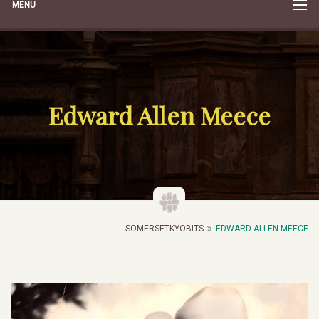
MENU
Edward Allen Meece
SOMERSETKYOBITS
EDWARD ALLEN MEECE