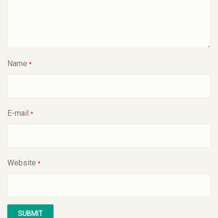
Name
*
E-mail
*
Website
*