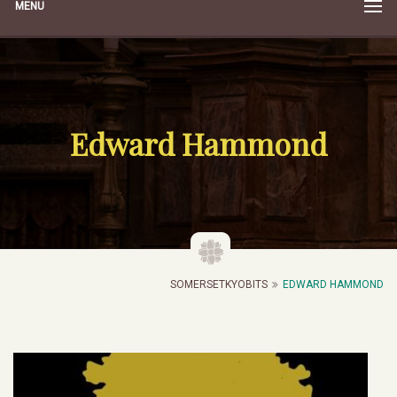
MENU
Edward Hammond
SOMERSETKYOBITS
EDWARD HAMMOND