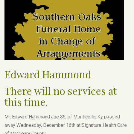
Edward Hammond
There will no services at
this time.
Mr. Edward Hammond age 85, of Monticello, Ky passed
away Wednesday, December 16th at Signature Health Care
of McCreary County.