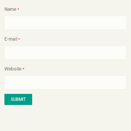
Name
*
E-mail
*
Website
*