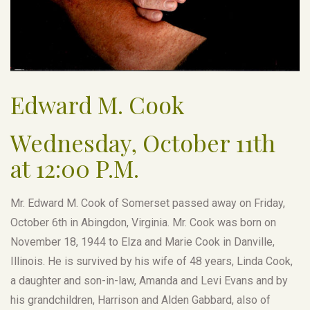
Edward M. Cook
Wednesday, October 11th
at 12:00 P.M.
Mr. Edward M. Cook of Somerset passed away on Friday,
October 6th in Abingdon, Virginia. Mr. Cook was born on
November 18, 1944 to Elza and Marie Cook in Danville,
Illinois. He is survived by his wife of 48 years, Linda Cook,
a daughter and son-in-law, Amanda and Levi Evans and by
his grandchildren, Harrison and Alden Gabbard, also of