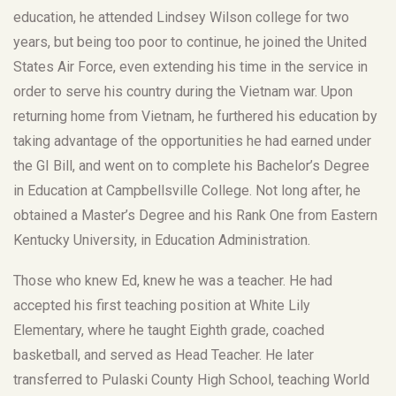
education, he attended Lindsey Wilson college for two
years, but being too poor to continue, he joined the United
States Air Force, even extending his time in the service in
order to serve his country during the Vietnam war. Upon
returning home from Vietnam, he furthered his education by
taking advantage of the opportunities he had earned under
the GI Bill, and went on to complete his Bachelor’s Degree
in Education at Campbellsville College. Not long after, he
obtained a Master’s Degree and his Rank One from Eastern
Kentucky University, in Education Administration.
Those who knew Ed, knew he was a teacher. He had
accepted his first teaching position at White Lily
Elementary, where he taught Eighth grade, coached
basketball, and served as Head Teacher. He later
transferred to Pulaski County High School, teaching World