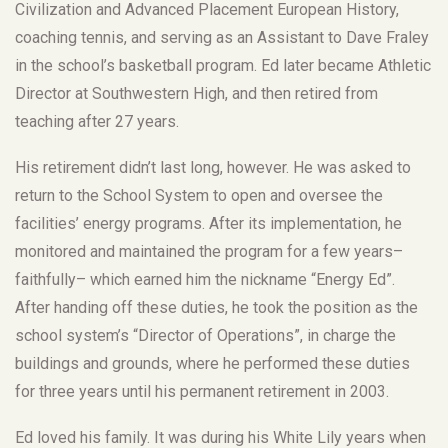
Civilization and Advanced Placement European History,
coaching tennis, and serving as an Assistant to Dave Fraley
in the school’s basketball program. Ed later became Athletic
Director at Southwestern High, and then retired from
teaching after 27 years.
His retirement didn’t last long, however. He was asked to
return to the School System to open and oversee the
facilities’ energy programs. After its implementation, he
monitored and maintained the program for a few years–
faithfully– which earned him the nickname “Energy Ed”.
After handing off these duties, he took the position as the
school system’s “Director of Operations”, in charge the
buildings and grounds, where he performed these duties
for three years until his permanent retirement in 2003.
Ed loved his family. It was during his White Lily years when