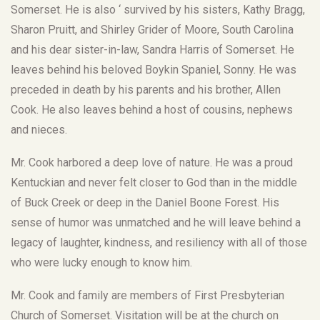
Somerset. He is also ‘ survived by his sisters, Kathy Bragg,
Sharon Pruitt, and Shirley Grider of Moore, South Carolina
and his dear sister-in-law, Sandra Harris of Somerset. He
leaves behind his beloved Boykin Spaniel, Sonny. He was
preceded in death by his parents and his brother, Allen
Cook. He also leaves behind a host of cousins, nephews
and nieces.
Mr. Cook harbored a deep love of nature. He was a proud
Kentuckian and never felt closer to God than in the middle
of Buck Creek or deep in the Daniel Boone Forest. His
sense of humor was unmatched and he will leave behind a
legacy of laughter, kindness, and resiliency with all of those
who were lucky enough to know him.
Mr. Cook and family are members of First Presbyterian
Church of Somerset. Visitation will be at the church on