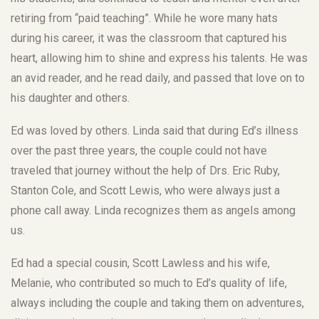
retiring from “paid teaching”. While he wore many hats
during his career, it was the classroom that captured his
heart, allowing him to shine and express his talents. He was
an avid reader, and he read daily, and passed that love on to
his daughter and others.
Ed was loved by others. Linda said that during Ed’s illness
over the past three years, the couple could not have
traveled that journey without the help of Drs. Eric Ruby,
Stanton Cole, and Scott Lewis, who were always just a
phone call away. Linda recognizes them as angels among
us.
Ed had a special cousin, Scott Lawless and his wife,
Melanie, who contributed so much to Ed’s quality of life,
always including the couple and taking them on adventures,