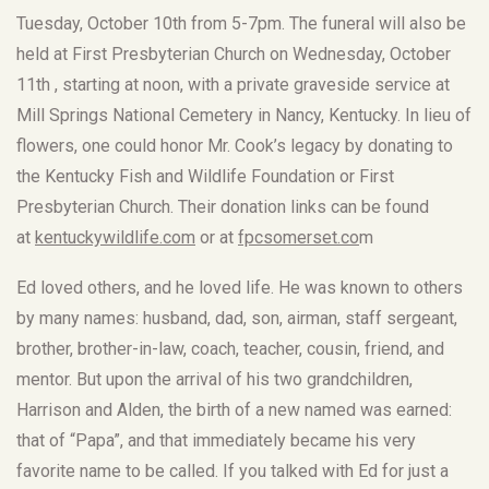
Tuesday, October 10th from 5-7pm. The funeral will also be
held at First Presbyterian Church on Wednesday, October
11th , starting at noon, with a private graveside service at
Mill Springs National Cemetery in Nancy, Kentucky. In lieu of
flowers, one could honor Mr. Cook’s legacy by donating to
the Kentucky Fish and Wildlife Foundation or First
Presbyterian Church. Their donation links can be found
at
kentuckywildlife.com
or at
fpcsomerset.co
m
Ed loved others, and he loved life. He was known to others
by many names: husband, dad, son, airman, staff sergeant,
brother, brother-in-law, coach, teacher, cousin, friend, and
mentor. But upon the arrival of his two grandchildren,
Harrison and Alden, the birth of a new named was earned:
that of “Papa”, and that immediately became his very
favorite name to be called. If you talked with Ed for just a