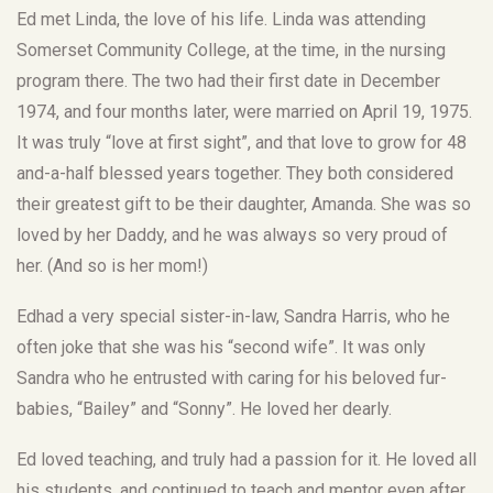
Ed met Linda, the love of his life. Linda was attending
Somerset Community College, at the time, in the nursing
program there. The two had their first date in December
1974, and four months later, were married on April 19, 1975.
It was truly “love at first sight”, and that love to grow for 48
and-a-half blessed years together. They both considered
their greatest gift to be their daughter, Amanda. She was so
loved by her Daddy, and he was always so very proud of
her. (And so is her mom!)
Edhad a very special sister-in-law, Sandra Harris, who he
often joke that she was his “second wife”. It was only
Sandra who he entrusted with caring for his beloved fur-
babies, “Bailey” and “Sonny”. He loved her dearly.
Ed loved teaching, and truly had a passion for it. He loved all
his students, and continued to teach and mentor even after