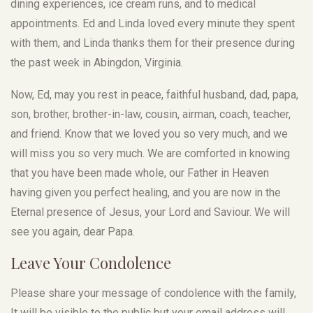
dining experiences, ice cream runs, and to medical
appointments. Ed and Linda loved every minute they spent
with them, and Linda thanks them for their presence during
the past week in Abingdon, Virginia.
Now, Ed, may you rest in peace, faithful husband, dad, papa,
son, brother, brother-in-law, cousin, airman, coach, teacher,
and friend. Know that we loved you so very much, and we
will miss you so very much. We are comforted in knowing
that you have been made whole, our Father in Heaven
having given you perfect healing, and you are now in the
Eternal presence of Jesus, your Lord and Saviour. We will
see you again, dear Papa.
Leave Your Condolence
Please share your message of condolence with the family,
It will be visible to the public but your email address will