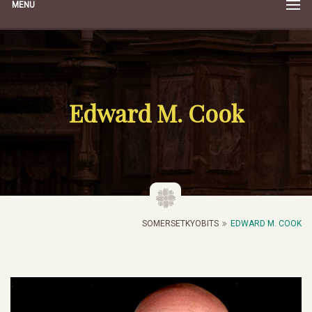
MENU
Edward M. Cook
SOMERSETKYOBITS
EDWARD M. COOK