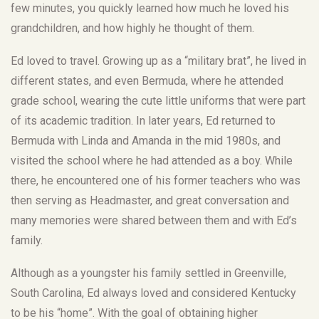
few minutes, you quickly learned how much he loved his
grandchildren, and how highly he thought of them.
Ed loved to travel. Growing up as a “military brat”, he lived in
different states, and even Bermuda, where he attended
grade school, wearing the cute little uniforms that were part
of its academic tradition. In later years, Ed returned to
Bermuda with Linda and Amanda in the mid 1980s, and
visited the school where he had attended as a boy. While
there, he encountered one of his former teachers who was
then serving as Headmaster, and great conversation and
many memories were shared between them and with Ed’s
family.
Although as a youngster his family settled in Greenville,
South Carolina, Ed always loved and considered Kentucky
to be his “home”. With the goal of obtaining higher