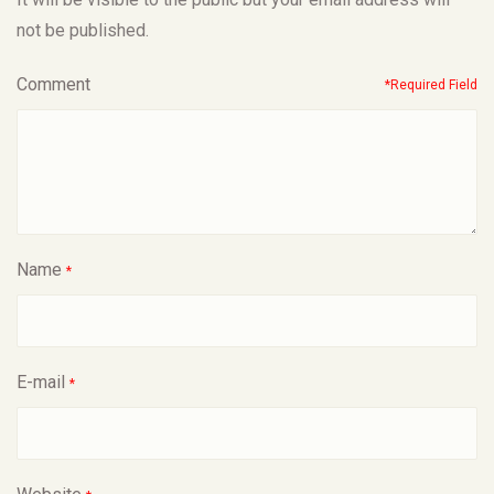
not be published.
Comment
*Required Field
Name
*
E-mail
*