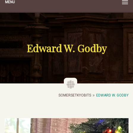
MENU
Edward W. Godby
SOMERSETKYOBITS
EDWARD W. GODBY