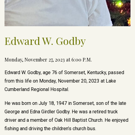
Edward W. Godby
Monday, November 27, 2023 at 6:00 P.M.
Edward W. Godby, age 76 of Somerset, Kentucky, passed
from this life on Monday, November 20, 2023 at Lake
Cumberland Regional Hospital.
He was born on July 18, 1947 in Somerset, son of the late
George and Edna Girdler Godby. He was a retired truck
driver and a member of Oak Hill Baptist Church. He enjoyed
fishing and driving the children’s church bus.