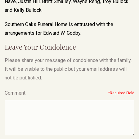
Nave, Justin Hill, Brett Smalley, Wayne Rehg, Troy Bullock
and Kelly Bullock.
Southern Oaks Funeral Home is entrusted with the
arrangements for Edward W. Godby.
Leave Your Condolence
Please share your message of condolence with the family,
It will be visible to the public but your email address will
not be published.
Comment
*Required Field