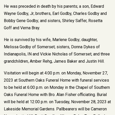
He was preceded in death by his parents; a son, Edward
Wayne Godby, Jr; brothers, Earl Godby, Charles Godby and
Bobby Gene Godby; and sisters, Shirley Saffer, Rosetta
Goff and Verna Bray.
He is survived by his wife, Marlene Godby; daughter,
Melissa Godby of Somerset; sisters, Donna Dykes of
Indianapolis, IN and Vickie Nicholas of Somerset; and three
grandchildren, Amber Rehg, James Baker and Justin Hill.
Visitation will begin at 4:00 p.m. on Monday, November 27,
2023 at Southern Oaks Funeral Home with funeral services
to be held at 6:00 p.m. on Monday in the Chapel of Southern
Oaks Funeral Home with Bro. Alan Fisher officiating. Burial
will be held at 12:00 p.m. on Tuesday, November 28, 2023 at
Lakeside Memorial Gardens. Pallbearers will be Cameron