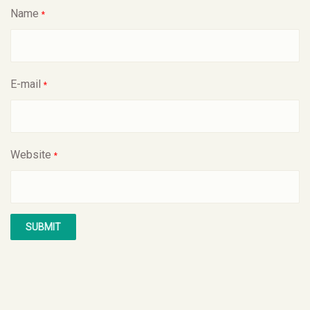
Name
*
E-mail
*
Website
*