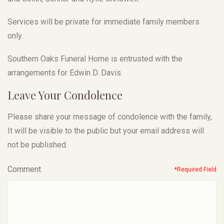
Services will be private for immediate family members
only.
Southern Oaks Funeral Home is entrusted with the
arrangements for Edwin D. Davis.
Leave Your Condolence
Please share your message of condolence with the family,
It will be visible to the public but your email address will
not be published.
Comment
*Required Field