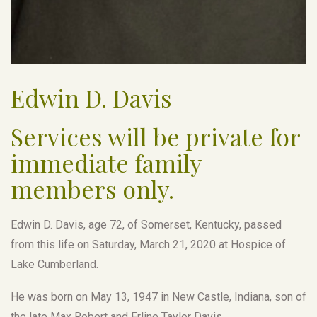
Edwin D. Davis
Services will be private for
immediate family
members only.
Edwin D. Davis, age 72, of Somerset, Kentucky, passed
from this life on Saturday, March 21, 2020 at Hospice of
Lake Cumberland.
He was born on May 13, 1947 in New Castle, Indiana, son of
the late Max Robert and Erline Taylor Davis.