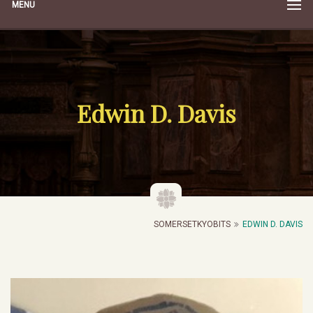
MENU
Edwin D. Davis
SOMERSETKYOBITS
EDWIN D. DAVIS