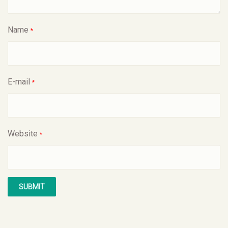
Name
*
E-mail
*
Website
*