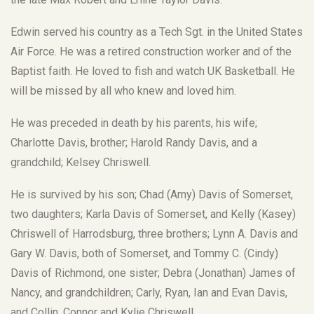
Edwin served his country as a Tech Sgt. in the United States
Air Force. He was a retired construction worker and of the
Baptist faith. He loved to fish and watch UK Basketball. He
will be missed by all who knew and loved him.
He was preceded in death by his parents, his wife;
Charlotte Davis, brother; Harold Randy Davis, and a
grandchild; Kelsey Chriswell.
He is survived by his son; Chad (Amy) Davis of Somerset,
two daughters; Karla Davis of Somerset, and Kelly (Kasey)
Chriswell of Harrodsburg, three brothers; Lynn A. Davis and
Gary W. Davis, both of Somerset, and Tommy C. (Cindy)
Davis of Richmond, one sister; Debra (Jonathan) James of
Nancy, and grandchildren; Carly, Ryan, Ian and Evan Davis,
and Collin, Connor and Kylie Chriswell.