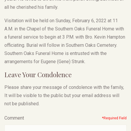
all he cherished his family.
Visitation will be held on Sunday, February 6, 2022 at 11
A.M. in the Chapel of the Southern Oaks Funeral Home with
a funeral service to begin at 3 P.M. with Bro. Kevin Hampton
officiating. Burial will follow in Southern Oaks Cemetery.
Southern Oaks Funeral Home is entrusted with the
arrangements for Eugene (Gene) Strunk.
Leave Your Condolence
Please share your message of condolence with the family,
It will be visible to the public but your email address will
not be published.
Comment
*Required Field