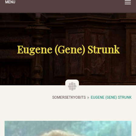
MENU
Eugene (Gene) Strunk
SOMERSETKYOBITS
EUGENE (GENE) STRUNK