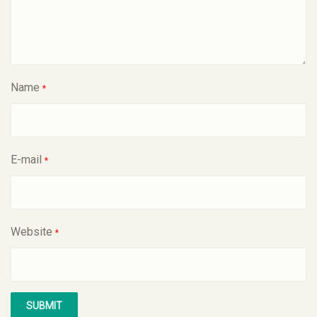
Name
*
E-mail
*
Website
*