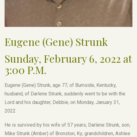
Eugene (Gene) Strunk
Sunday, February 6, 2022 at
3:00 P.M.
Eugene (Gene) Strunk, age 77, of Burnside, Kentucky,
husband, of Darlene Strunk, suddenly went to be with the
Lord and his daughter, Debbie, on Monday, January 31,
2022.
He is survived by his wife of 57 years, Darlene Strunk, son,
Mike Strunk (Amber) of Bronston, Ky; grandchildren, Ashlee