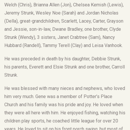
Welch (Chris), Brianna Allen (Jon), Chelsea Kemish (Lewis),
Jeremy Strunk, Wesley Noe (Sarah) and Jordan Nicholas
(Della), great-grandchildren, Scarlett, Lacey, Carter, Grayson
and Jessie, son-in-law, Dwane Bradley, one brother, Clyde
Strunk (Wendy), 3 sisters, Janet Crabtree (Sam), Nancy
Hubbard (Randell), Tammy Terell (Clay) and Leisa Vanhook.
He was preceded in death by his daughter, Debbie Strunk,
his parents, Everett and Elsie Strunk and one brother, Carroll
Strunk.
He was blessed with many nieces and nephews, who loved
him very much. Gene was a member of Potter’s Place
Church and his family was his pride and joy. He loved when
they were all here with him. He enjoyed fishing, watching his
children play sports, he coached little league for over 20
years. He loved to sit on his front porch swing, but most of