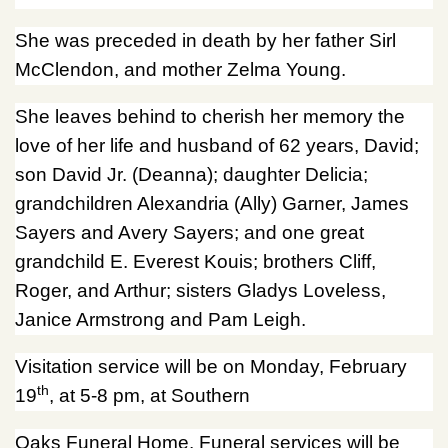
She was preceded in death by her father Sirl
McClendon, and mother Zelma Young.
She leaves behind to cherish her memory the
love of her life and husband of 62 years, David;
son David Jr. (Deanna); daughter Delicia;
grandchildren Alexandria (Ally) Garner, James
Sayers and Avery Sayers; and one great
grandchild E. Everest Kouis; brothers Cliff,
Roger, and Arthur; sisters Gladys Loveless,
Janice Armstrong and Pam Leigh.
Visitation service will be on Monday, February
th
19
, at 5-8 pm, at Southern
Oaks Funeral Home. Funeral services will be