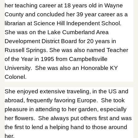
her teaching career at 18 years old in Wayne
County and concluded her 39 year career as a
librarian at Science Hill Independent School.
She was on the Lake Cumberland Area
Development District Board for 20 years in
Russell Springs. She was also named Teacher
of the Year in 1995 from Campbellsville
University. She was also an Honorable KY
Colonel.
She enjoyed extensive traveling, in the US and
abroad, frequently favoring Europe. She took
pleasure in attending to her garden, especially
her flowers. She always put others first and was
the first to lend a helping hand to those around
her.