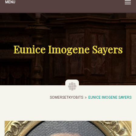
MENU
Eunice Imogene Sayers
SOMERSETKYOBITS
EUNICE IMOGENE SAYERS