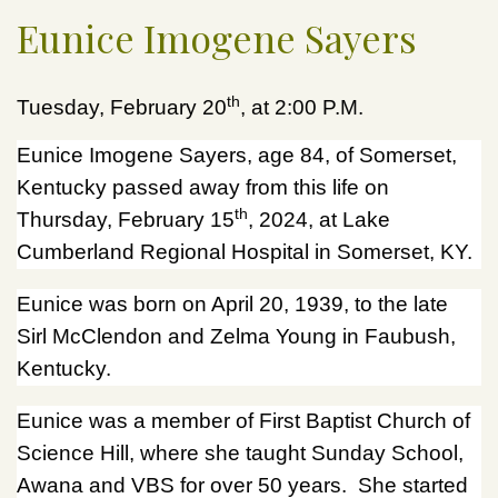
Eunice Imogene Sayers
th
Tuesday, February 20
, at 2:00 P.M.
Eunice Imogene Sayers, age 84, of Somerset,
Kentucky passed away from this life on
th
Thursday, February 15
, 2024, at Lake
Cumberland Regional Hospital in Somerset, KY.
Eunice was born on April 20, 1939, to the late
Sirl McClendon and Zelma Young in Faubush,
Kentucky.
Eunice was a member of First Baptist Church of
Science Hill, where she taught Sunday School,
Awana and VBS for over 50 years. She started