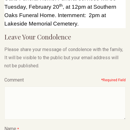
th
Tuesday, February 20
, at 12pm at Southern
Oaks Funeral Home. Internment: 2pm at
Lakeside Memorial Cemetery.
Leave Your Condolence
Please share your message of condolence with the family,
It will be visible to the public but your email address will
not be published.
Comment
*Required Field
Name
*