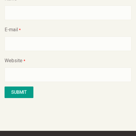
E-mail
*
Website
*