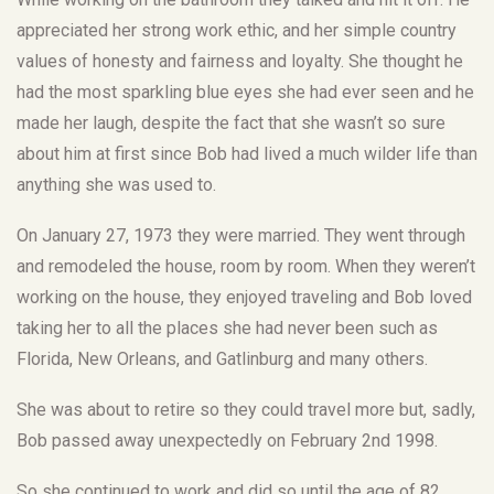
appreciated her strong work ethic, and her simple country
values of honesty and fairness and loyalty. She thought he
had the most sparkling blue eyes she had ever seen and he
made her laugh, despite the fact that she wasn’t so sure
about him at first since Bob had lived a much wilder life than
anything she was used to.
On January 27, 1973 they were married. They went through
and remodeled the house, room by room. When they weren’t
working on the house, they enjoyed traveling and Bob loved
taking her to all the places she had never been such as
Florida, New Orleans, and Gatlinburg and many others.
She was about to retire so they could travel more but, sadly,
Bob passed away unexpectedly on February 2nd 1998.
So she continued to work and did so until the age of 82