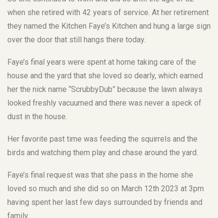
when she retired with 42 years of service. At her retirement
they named the Kitchen Faye’s Kitchen and hung a large sign
over the door that still hangs there today.
Faye’s final years were spent at home taking care of the
house and the yard that she loved so dearly, which earned
her the nick name “ScrubbyDub” because the lawn always
looked freshly vacuumed and there was never a speck of
dust in the house.
Her favorite past time was feeding the squirrels and the
birds and watching them play and chase around the yard.
Faye’s final request was that she pass in the home she
loved so much and she did so on March 12th 2023 at 3pm
having spent her last few days surrounded by friends and
family.