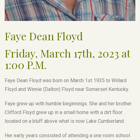
Faye Dean Floyd
Friday, March 17th, 2023 at
1:00 P.M.
Faye Dean Floyd was born on March 1st 1935 to Willard
Floyd and Winnie (Dalton) Floyd near Somerset Kentucky.
Faye grew up with humble beginnings. She and her brother
Clifford Floyd grew up in a small home with a dirt floor
located on a bluff above what is now Lake Cumberland.
Her early years consisted of attending a one room school