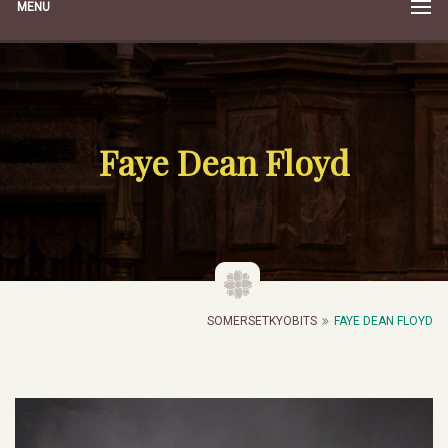
MENU
Faye Dean Floyd
SOMERSETKYOBITS
FAYE DEAN FLOYD