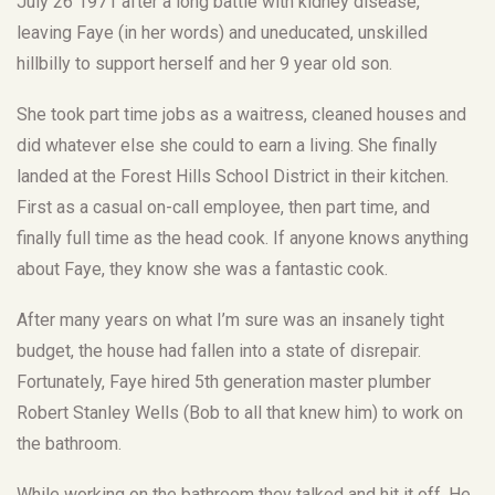
July 26 1971 after a long battle with kidney disease,
leaving Faye (in her words) and uneducated, unskilled
hillbilly to support herself and her 9 year old son.
She took part time jobs as a waitress, cleaned houses and
did whatever else she could to earn a living. She finally
landed at the Forest Hills School District in their kitchen.
First as a casual on-call employee, then part time, and
finally full time as the head cook. If anyone knows anything
about Faye, they know she was a fantastic cook.
After many years on what I’m sure was an insanely tight
budget, the house had fallen into a state of disrepair.
Fortunately, Faye hired 5th generation master plumber
Robert Stanley Wells (Bob to all that knew him) to work on
the bathroom.
While working on the bathroom they talked and hit it off. He