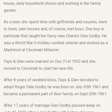
house, daily household chores and working in the family
garden.
As a teen she spent time with girlfriends and cousins, went
to town, saw movies and, of course, met boys. One boy in
particular that caught her fancy was Charles Glen Godby. He
was a World War II military combat veteran and worked as a
Machinist at Cincinnati Milacron.
Faye & Glen were married on Dec 31st 1953 and she
moved to Cincinnati to start her new life.
After 8 years of wedded bliss, Faye & Glen decided to
adopt Roger Dale Godby he was born on July 30th 1961 and
became a permanent part of their family on Sept 20th 1961.
After 17 years of marriage Glen Godby passed away on