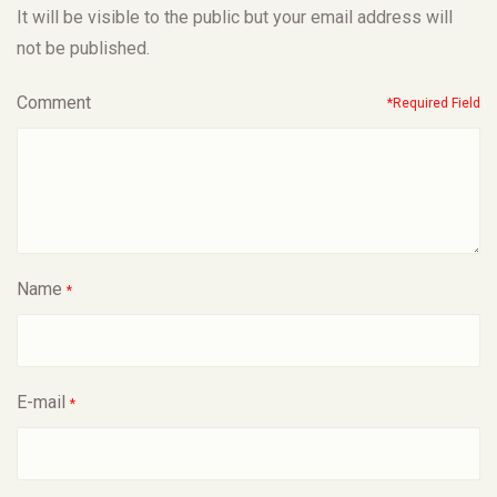
It will be visible to the public but your email address will
not be published.
Comment
*Required Field
Name
*
E-mail
*