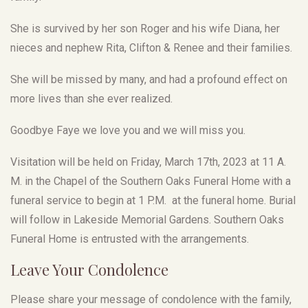
She is survived by her son Roger and his wife Diana, her
nieces and nephew Rita, Clifton & Renee and their families.
She will be missed by many, and had a profound effect on
more lives than she ever realized.
Goodbye Faye we love you and we will miss you.
Visitation will be held on Friday, March 17th, 2023 at 11 A.
M. in the Chapel of the Southern Oaks Funeral Home with a
funeral service to begin at 1 P.M. at the funeral home. Burial
will follow in Lakeside Memorial Gardens. Southern Oaks
Funeral Home is entrusted with the arrangements.
Leave Your Condolence
Please share your message of condolence with the family,