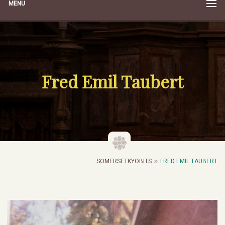
MENU
Fred Emil Taubert
SOMERSETKYOBITS
FRED EMIL TAUBERT