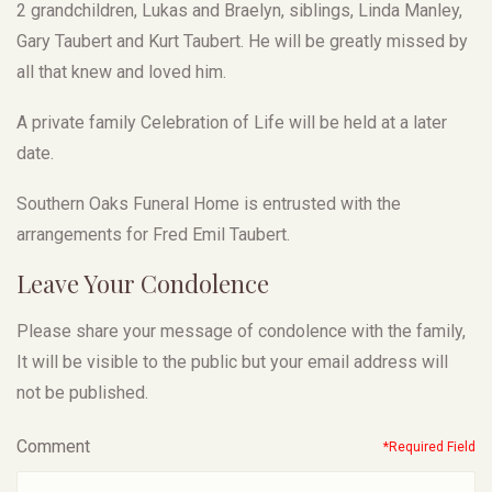
2 grandchildren, Lukas and Braelyn, siblings, Linda Manley,
Gary Taubert and Kurt Taubert. He will be greatly missed by
all that knew and loved him.
A private family Celebration of Life will be held at a later
date.
Southern Oaks Funeral Home is entrusted with the
arrangements for Fred Emil Taubert.
Leave Your Condolence
Please share your message of condolence with the family,
It will be visible to the public but your email address will
not be published.
Comment
*Required Field