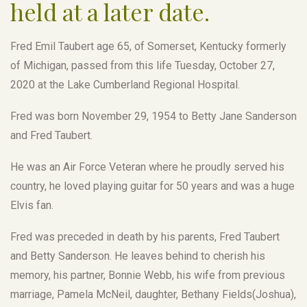
held at a later date.
Fred Emil Taubert age 65, of Somerset, Kentucky formerly
of Michigan, passed from this life Tuesday, October 27,
2020 at the Lake Cumberland Regional Hospital.
Fred was born November 29, 1954 to Betty Jane Sanderson
and Fred Taubert.
He was an Air Force Veteran where he proudly served his
country, he loved playing guitar for 50 years and was a huge
Elvis fan.
Fred was preceded in death by his parents, Fred Taubert
and Betty Sanderson. He leaves behind to cherish his
memory, his partner, Bonnie Webb, his wife from previous
marriage, Pamela McNeil, daughter, Bethany Fields(Joshua),