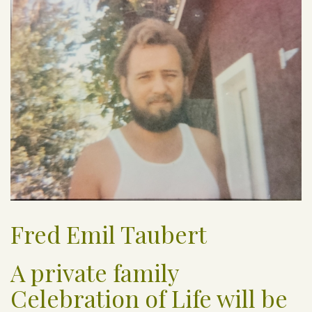
Fred Emil Taubert
A private family
Celebration of Life will be