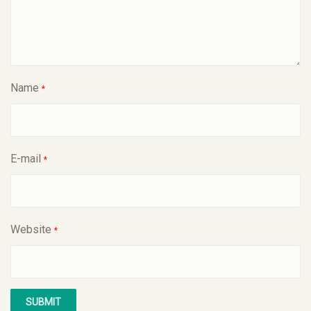
Name
*
E-mail
*
Website
*