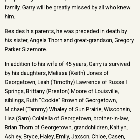
family. Garry will be greatly missed by all who knew
him.
Besides his parents, he was preceded in death by
his sister, Angela Thorn and great-grandson, Gregory
Parker Sizemore.
In addition to his wife of 45 years, Garry is survived
by his daughters, Melissa (Keith) Jones of
Georgetown, Leah (Timothy) Lawrence of Russell
Springs, Brittany (Preston) Moore of Louisville,
siblings, Ruth “Cookie” Brown of Georgetown,
Michael (Tammy) Whaley of Sun Prairie, Wisconsin,
Lisa (Sam) Colalella of Georgetown, brother-in-law,
Brian Thorn of Georgetown, grandchildren, Kaitlyn,
Ashley, Bryce, Haley, Emily, Jaxson, Chloe, Casen,