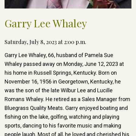
Garry Lee Whaley
Saturday, July 8, 2023 at 2:00 p.m.
Garry Lee Whaley, 66, husband of Pamela Sue
Whaley passed away on Monday, June 12, 2023 at
his home in Russell Springs, Kentucky. Born on
November 16, 1956 in Georgetown, Kentucky, he
was the son of the late Wilbur Lee and Lucille
Romans Whaley. He retired as a Sales Manager from
Bluegrass Quality Meats. Garry enjoyed boating and
fishing on the lake, golfing, watching and playing
sports, dancing to his favorite music and making
people laugh. Most of all, he loved and cherished his