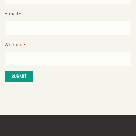
E-mail
*
Website
*