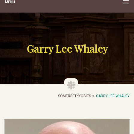
MENU
Garry Lee Whaley
SOMERSETKYOBITS
GARRY LEE WHALEY