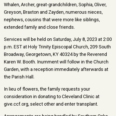
Whalen, Archer, great-grandchildren, Sophia, Oliver,
Greyson, Braxton and Zayden, numerous nieces,
nephews, cousins that were more like siblings,
extended family and close friends.
Services will be held on Saturday, July 8, 2023 at 2:00
p.m. EST at Holy Trinity Episcopal Church, 209 South
Broadway, Georgetown, KY 40324 by the Reverend
Karen W. Booth. Inurnment will follow in the Church
Garden, with a reception immediately afterwards at
the Parish Hall.
In lieu of flowers, the family requests your
consideration in donating to Cleveland Clinic at
give.ccf.org, select other and enter transplant.