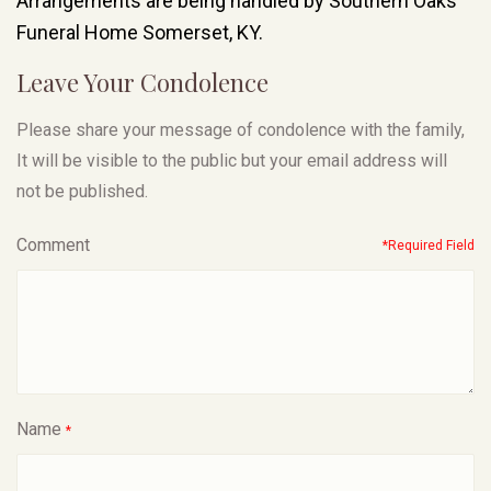
Arrangements are being handled by Southern Oaks
Funeral Home Somerset, KY.
Leave Your Condolence
Please share your message of condolence with the family,
It will be visible to the public but your email address will
not be published.
Comment
*Required Field
Name
*