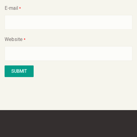
E-mail
*
Website
*