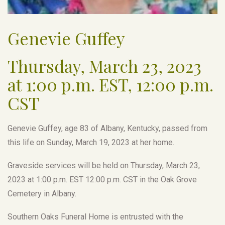
Genevie Guffey
Thursday, March 23, 2023
at 1:00 p.m. EST, 12:00 p.m.
CST
Genevie Guffey, age 83 of Albany, Kentucky, passed from
this life on Sunday, March 19, 2023 at her home.
Graveside services will be held on Thursday, March 23,
2023 at 1:00 p.m. EST 12:00 p.m. CST in the Oak Grove
Cemetery in Albany.
Southern Oaks Funeral Home is entrusted with the