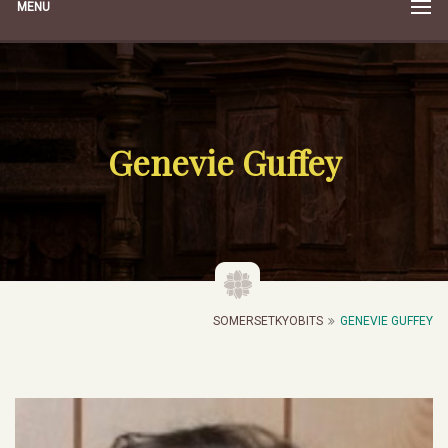
MENU
Genevie Guffey
SOMERSETKYOBITS
GENEVIE GUFFEY