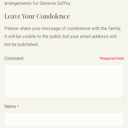
arrangements for Genevie Guffey.
Leave Your Condolence
Please share your message of condolence with the family,
It will be visible to the public but your email address will
not be published.
Comment
*Required Field
Name
*