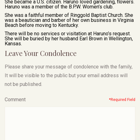
She became a U.S. citizen. Haruno loved gardening, flowers.
Haruno was a member of the B.P.W. Women’s club.
She was a faithful member of Ringgold Baptist Church. She
was a beautician and barber of her own business in Virginia
Beach before moving to Kentucky.
There will be no services or visitation at Haruno’s request.
She will be buried by her husband Earl Brown in Wellington,
Kansas.
Leave Your Condolence
Please share your message of condolence with the family,
It will be visible to the public but your email address will
not be published.
Comment
*Required Field