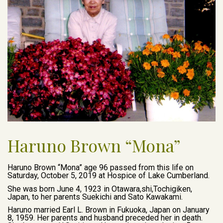
Haruno Brown “Mona”
Haruno Brown “Mona” age 96 passed from this life on
Saturday, October 5, 2019 at Hospice of Lake Cumberland.
She was born June 4, 1923 in Otawara,shi,Tochigiken,
Japan, to her parents Suekichi and Sato Kawakami.
Haruno married Earl L. Brown in Fukuoka, Japan on January
8, 1959. Her parents and husband preceded her in death.