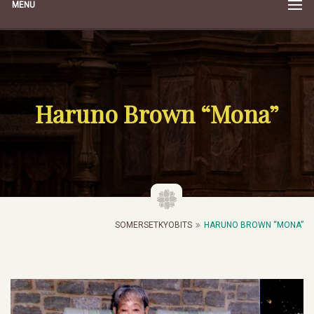
MENU
Haruno Brown “Mona”
SOMERSETKYOBITS
HARUNO BROWN “MONA”