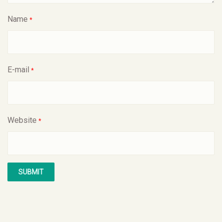
Name
*
E-mail
*
Website
*