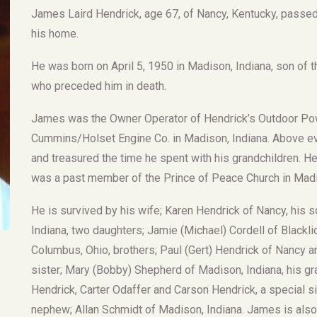
James Laird Hendrick, age 67, of Nancy, Kentucky, passed 
his home.
He was born on April 5, 1950 in Madison, Indiana, son of 
who preceded him in death.
James was the Owner Operator of Hendrick’s Outdoor Pow
Cummins/Holset Engine Co. in Madison, Indiana. Above ever
and treasured the time he spent with his grandchildren. He
was a past member of the Prince of Peace Church in Madi
He is survived by his wife; Karen Hendrick of Nancy, his so
Indiana, two daughters; Jamie (Michael) Cordell of Blackli
Columbus, Ohio, brothers; Paul (Gert) Hendrick of Nancy a
sister; Mary (Bobby) Shepherd of Madison, Indiana, his gr
Hendrick, Carter Odaffer and Carson Hendrick, a special s
nephew; Allan Schmidt of Madison, Indiana. James is als