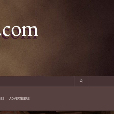
MES
ADVERTISERS