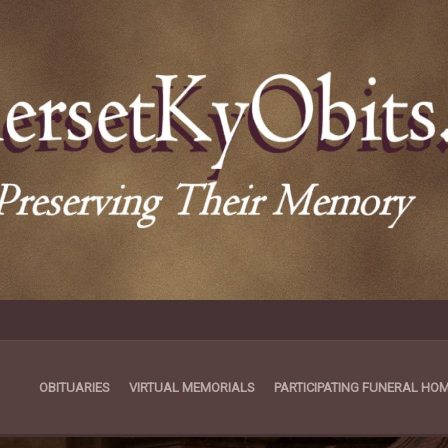
OBITUARIES
VIRTUAL MEMORIALS
PARTICIPATING FUNERAL HO