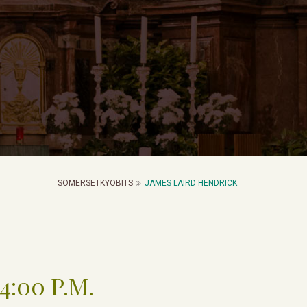
SOMERSETKYOBITS
JAMES LAIRD HENDRICK
4:00 P.M.