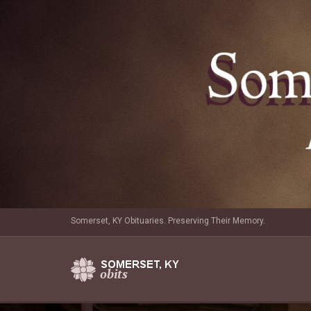
Somerset, KY Obituaries. Preserving Their Memory.