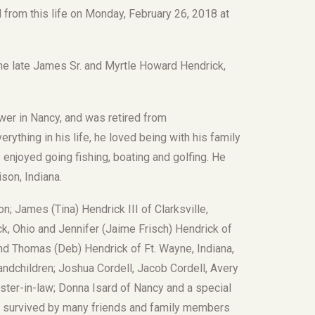
from this life on Monday, February 26, 2018 at
the late James Sr. and Myrtle Howard Hendrick,
er in Nancy, and was retired from
ything in his life, he loved being with his family
 enjoyed going fishing, boating and golfing. He
son, Indiana.
n; James (Tina) Hendrick III of Clarksville,
ck, Ohio and Jennifer (Jaime Frisch) Hendrick of
nd Thomas (Deb) Hendrick of Ft. Wayne, Indiana,
andchildren; Joshua Cordell, Jacob Cordell, Avery
ister-in-law; Donna Isard of Nancy and a special
o survived by many friends and family members