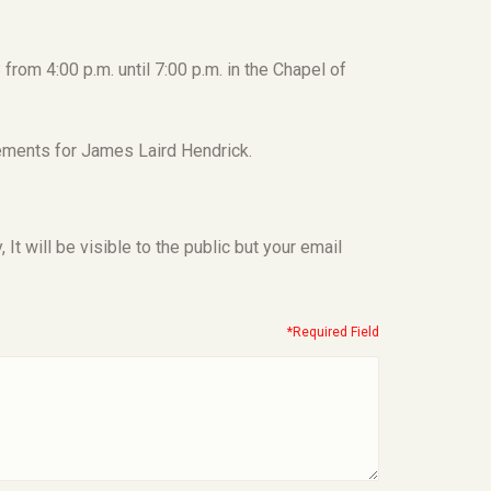
from 4:00 p.m. until 7:00 p.m. in the Chapel of
ements for James Laird Hendrick.
t will be visible to the public but your email
*Required Field