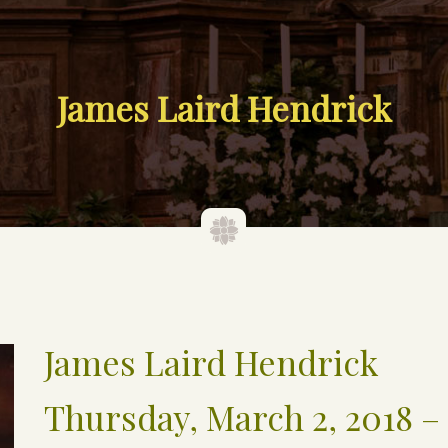
James Laird Hendrick
James Laird Hendrick
Thursday, March 2, 2018 – 