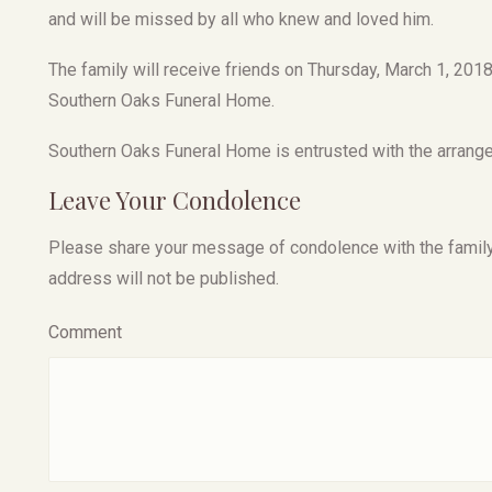
and will be missed by all who knew and loved him.
The family will receive friends on Thursday, March 1, 2018 
Southern Oaks Funeral Home.
Southern Oaks Funeral Home is entrusted with the arrang
Leave Your Condolence
Please share your message of condolence with the family, I
address will not be published.
Comment