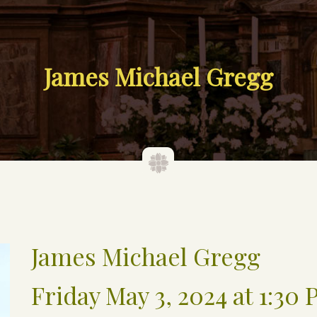
James Michael Gregg
James Michael Gregg
Friday May 3, 2024 at 1:30 