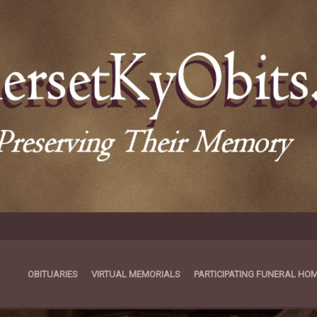
OBITUARIES
VIRTUAL MEMORIALS
PARTICIPATING FUNERAL HO