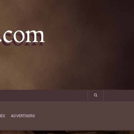
MES
ADVERTISERS