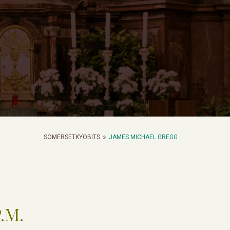
SOMERSETKYOBITS
JAMES MICHAEL GREGG
P.M.