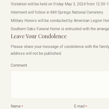
Visitation will be held on Friday May 3, 2024 from 12:30-1
Interment will follow in Mill Springs National Cemetery.
Military Honors will be conducted by American Legion Ho
Southern Oaks Funeral Home is entrusted with the arrang
Leave Your Condolence
Please share your message of condolence with the family, I
address will not be published.
Comment
Name
E-mail
*
*