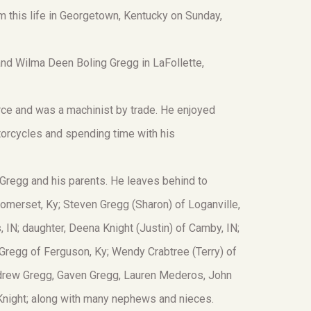
 this life in Georgetown, Kentucky on Sunday,
nd Wilma Deen Boling Gregg in LaFollette,
Force and was a machinist by trade. He enjoyed
otorcycles and spending time with his
Gregg and his parents. He leaves behind to
omerset, Ky; Steven Gregg (Sharon) of Loganville,
 IN; daughter, Deena Knight (Justin) of Camby, IN;
n Gregg of Ferguson, Ky; Wendy Crabtree (Terry) of
Andrew Gregg, Gaven Gregg, Lauren Mederos, John
e Knight; along with many nephews and nieces.