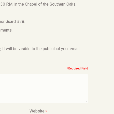
:30 P.M. in the Chapel of the Southern Oaks.
nor Guard #38.
ements.
t will be visible to the public but your email
*Required Field
Website
*