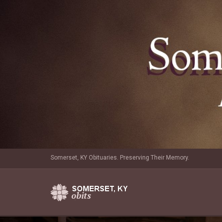
Somerset, KY Obituaries. Preserving Their Memory.