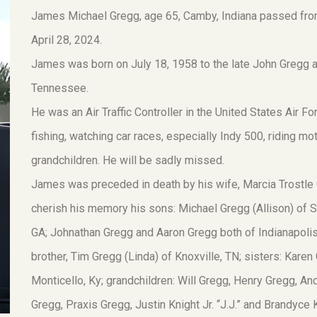
James Michael Gregg, age 65, Camby, Indiana passed from
April 28, 2024.
James was born on July 18, 1958 to the late John Gregg a
Tennessee.
He was an Air Traffic Controller in the United States Air 
fishing, watching car races, especially Indy 500, riding m
grandchildren. He will be sadly missed.
James was preceded in death by his wife, Marcia Trostle 
cherish his memory his sons: Michael Gregg (Allison) of S
GA; Johnathan Gregg and Aaron Gregg both of Indianapolis,
brother, Tim Gregg (Linda) of Knoxville, TN; sisters: Kare
Monticello, Ky; grandchildren: Will Gregg, Henry Gregg, 
Gregg, Praxis Gregg, Justin Knight Jr. “J.J.” and Brandyc