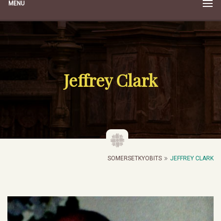
MENU
Jeffrey Clark
SOMERSETKYOBITS
JEFFREY CLARK