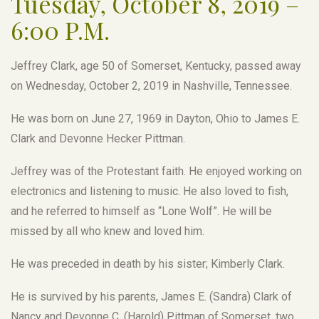
Tuesday, October 8, 2019 –
6:00 P.M.
Jeffrey Clark, age 50 of Somerset, Kentucky, passed away
on Wednesday, October 2, 2019 in Nashville, Tennessee.
He was born on June 27, 1969 in Dayton, Ohio to James E.
Clark and Devonne Hecker Pittman.
Jeffrey was of the Protestant faith. He enjoyed working on
electronics and listening to music. He also loved to fish,
and he referred to himself as “Lone Wolf”. He will be
missed by all who knew and loved him.
He was preceded in death by his sister; Kimberly Clark.
He is survived by his parents, James E. (Sandra) Clark of
Nancy and Devonne C. (Harold) Pittman of Somerset, two