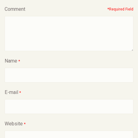
Comment
*Required Field
Name
*
E-mail
*
Website
*