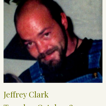
Jeffrey Clark