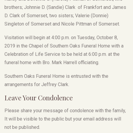
brothers; Johnnie D. (Sandie) Clark of Frankfort and James
D. Clark of Somerset, two sisters; Valerie (Donnie)
Singleton of Somerset and Nicole Pittman of Somerset.
Visitation will begin at 4:00 p.m. on Tuesday, October 8,
2019 in the Chapel of Southern Oaks Funeral Home with a
Celebration of Life Service to be held at 6:00 p.m. at the
funeral home with Bro. Mark Harrell officiating.
Southern Oaks Funeral Home is entrusted with the
arrangements for Jeffrey Clark.
Leave Your Condolence
Please share your message of condolence with the family,
It will be visible to the public but your email address will
not be published.