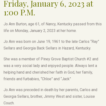
Friday, January 6, 2023 at
1:00 P.M.
Jo Ann Burton, age 61, of Nancy, Kentucky passed from this
life on Monday, January 2, 2023 at her home.
Jo Ann was born on June 19, 1961 to the late Carlos “Ray”
Sellars and Georgia Back Sellars in Hazard, Kentucky.
She was a member of Piney Grove Baptist Church #2 and
was a very social lady and enjoyed people. Always lent a
helping hand and cherished her faith in God, her family,
friends and furbabies, “Chloe” and “Jack”
Jo Ann was preceded in death by her parents, Carlos and
Georgia Sellars, brother, Jimmy West and sister, Louise
Couch.