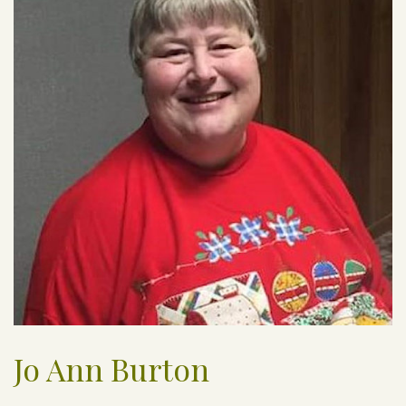
Jo Ann Burton