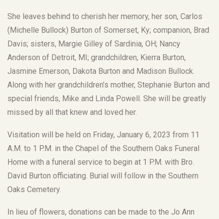
She leaves behind to cherish her memory, her son, Carlos
(Michelle Bullock) Burton of Somerset, Ky; companion, Brad
Davis; sisters, Margie Gilley of Sardinia, OH; Nancy
Anderson of Detroit, MI; grandchildren, Kierra Burton,
Jasmine Emerson, Dakota Burton and Madison Bullock.
Along with her grandchildren’s mother, Stephanie Burton and
special friends, Mike and Linda Powell. She will be greatly
missed by all that knew and loved her.
Visitation will be held on Friday, January 6, 2023 from 11
A.M. to 1 P.M. in the Chapel of the Southern Oaks Funeral
Home with a funeral service to begin at 1 P.M. with Bro.
David Burton officiating. Burial will follow in the Southern
Oaks Cemetery.
In lieu of flowers, donations can be made to the Jo Ann