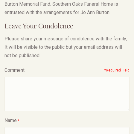
Burton Memorial Fund. Southern Oaks Funeral Home is
entrusted with the arrangements for Jo Ann Burton.
Leave Your Condolence
Please share your message of condolence with the family,
It will be visible to the public but your email address will
not be published.
Comment
*Required Field
Name
*