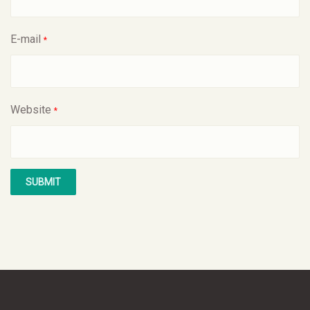
E-mail
*
Website
*