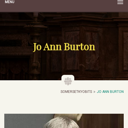
MENU
Jo Ann Burton
SOMERSETKYOBITS
JO ANN BURTON