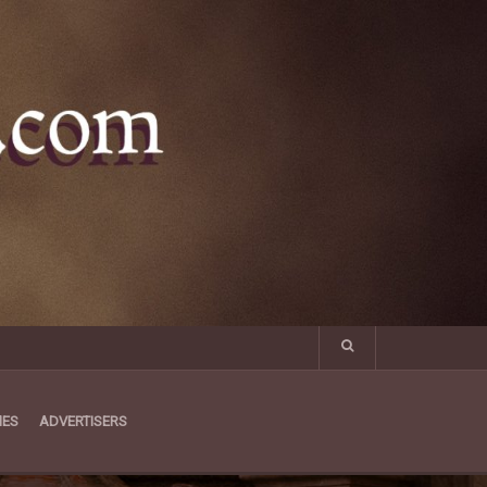
MES
ADVERTISERS