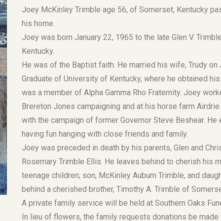
Joey McKinley Trimble age 56, of Somerset, Kentucky pas
his home.
Joey was born January 22, 1965 to the late Glen V. Trimbl
Kentucky.
He was of the Baptist faith. He married his wife, Trudy o
Graduate of University of Kentucky, where he obtained his
was a member of Alpha Gamma Rho Fraternity. Joey worke
Brereton Jones campaigning and at his horse farm Airdrie 
with the campaign of former Governor Steve Beshear. He en
having fun hanging with close friends and family.
Joey was preceded in death by his parents, Glen and Christ
Rosemary Trimble Ellis. He leaves behind to cherish his 
teenage children; son, McKinley Auburn Trimble, and daugh
behind a cherished brother, Timothy A. Trimble of Somerset 
A private family service will be held at Southern Oaks Fune
In lieu of flowers, the family requests donations be made