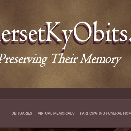
OBITUARIES
VIRTUAL MEMORIALS
PARTICIPATING FUNERAL HO