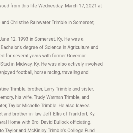
sed from this life Wednesday, March 17, 2021 at
e and Christine Rainwater Trimble in Somerset,
n June 12, 1993 in Somerset, Ky. He was a
 Bachelor’s degree of Science in Agriculture and
d for several years with former Governor
Stud in Midway, Ky. He was also actively involved
joyed football, horse racing, traveling and
ine Trimble, brother, Larry Trimble and sister,
memory, his wife, Trudy Warman Trimble, and
ter, Taylor Michelle Trimble. He also leaves
and brother-in-law Jeff Ellis of Frankfort, Ky.
ral Home with Bro. David Bullock officiating.
 to Taylor and McKinley Trimble’s College Fund.