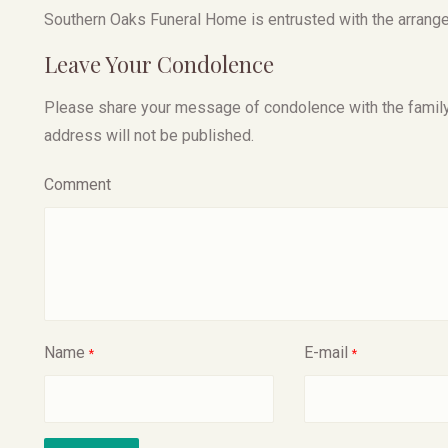
Southern Oaks Funeral Home is entrusted with the arrang
Leave Your Condolence
Please share your message of condolence with the family, I
address will not be published.
Comment
Name
E-mail
*
*