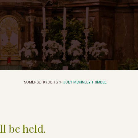
SOMERSETKYOBITS
JOEY MCKINLEY TRIMBLE
ll be held.