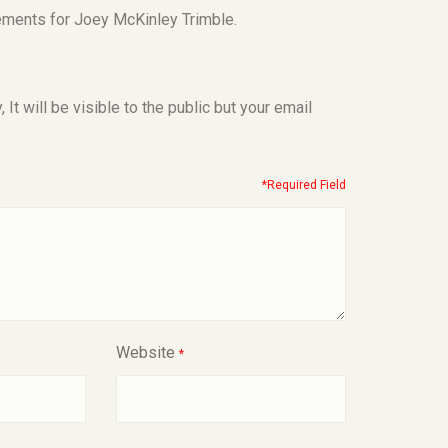
ements for Joey McKinley Trimble.
t will be visible to the public but your email
*Required Field
Website
*