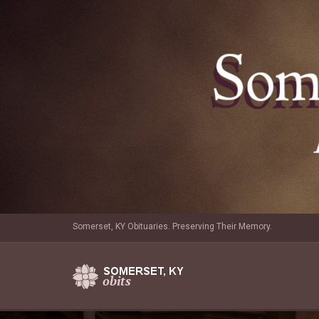
Somerset, KY Obituaries. Preserving Their Memory.