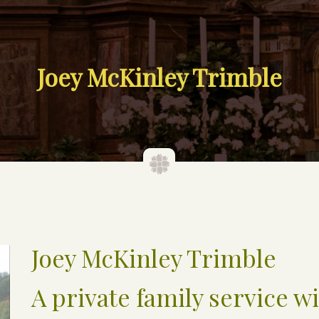
Joey McKinley Trimble
Joey McKinley Trimble
A private family service wi