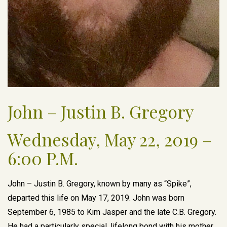
John – Justin B. Gregory
Wednesday, May 22, 2019 –
6:00 P.M.
John – Justin B. Gregory, known by many as “Spike”,
departed this life on May 17, 2019. John was born
September 6, 1985 to Kim Jasper and the late C.B. Gregory.
He had a particularly special, lifelong bond with his mother.