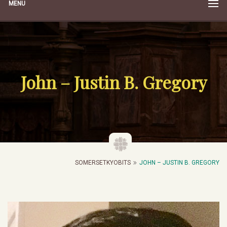
MENU
John – Justin B. Gregory
SOMERSETKYOBITS
JOHN – JUSTIN B. GREGORY