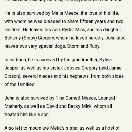
He is also survived by Melia Meece, the love of his life,
with whom he was blessed to share fifteen years and two
children. He leaves his son, Ryder Mink, and his daughter,
Bellamy (Sissy) Gregory, whom he loved fiercely. John also
leaves two very special dogs, Storm and Ruby.
In addition, he is survived by his grandmother, Sylvia
Jasper, as well as his sister, Jessica Gregory (and Jamie
Gibson), several nieces and his nephews, from both sides
of the families.
John is also survived by Tina Cornett Meece, Leonard
Matherly, as well as David and Becky Mink, whom all
treated him like a son.
Also left to mourn are Melia’s sister, as well as a host of