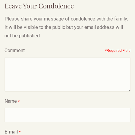
Leave Your Condolence
Please share your message of condolence with the family,
It will be visible to the public but your email address will
not be published.
Comment
*Required Field
Name
*
E-mail
*