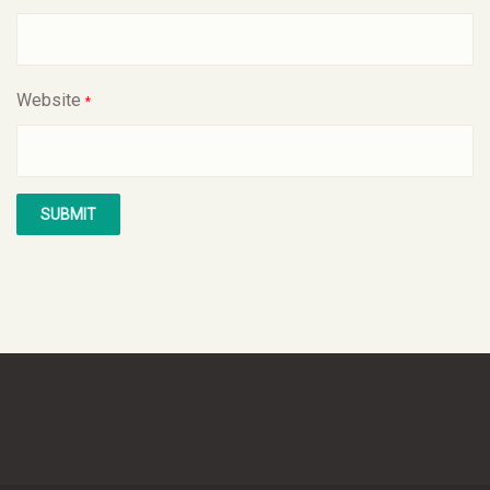
Website
*