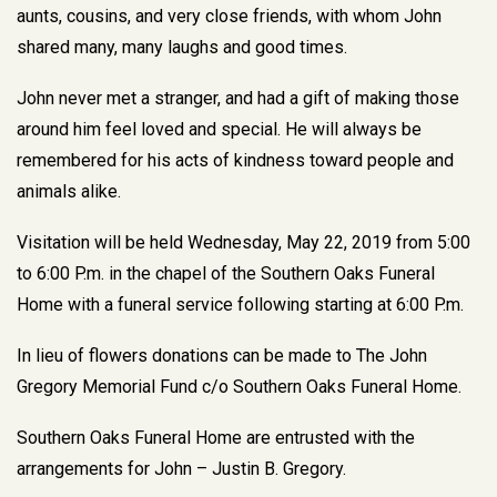
aunts, cousins, and very close friends, with whom John
shared many, many laughs and good times.
John never met a stranger, and had a gift of making those
around him feel loved and special. He will always be
remembered for his acts of kindness toward people and
animals alike.
Visitation will be held Wednesday, May 22, 2019 from 5:00
to 6:00 P.m. in the chapel of the Southern Oaks Funeral
Home with a funeral service following starting at 6:00 P.m.
In lieu of flowers donations can be made to The John
Gregory Memorial Fund c/o Southern Oaks Funeral Home.
Southern Oaks Funeral Home are entrusted with the
arrangements for John – Justin B. Gregory.