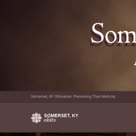
Somerset, KY Obituaries. Preserving Their Memory.