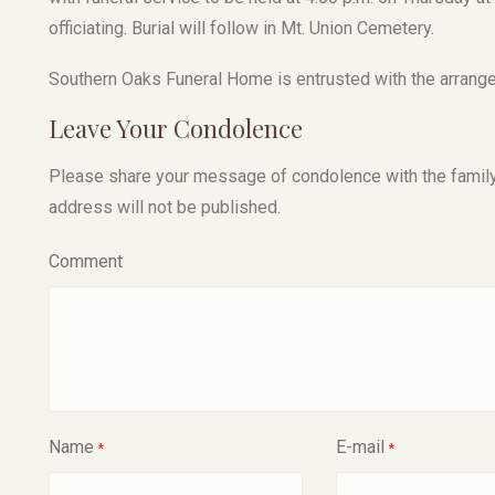
officiating. Burial will follow in Mt. Union Cemetery.
Southern Oaks Funeral Home is entrusted with the arrangem
Leave Your Condolence
Please share your message of condolence with the family, I
address will not be published.
Comment
Name
E-mail
*
*