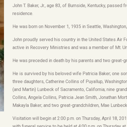
John T. Baker, Jr., age 83, of Burnside, Kentucky, passed fr
residence.
He was born on November 1, 1935 in Seattle, Washington, s
John proudly served his country in the United States Air 
active in Recovery Ministries and was a member of Mt. Un
He was preceded in death by his parents and two great-gr
He is survived by his beloved wife Patricia Baker; one son
three daughters, Catherine Collins of Puyallup, Washingt
(and Martin) Lunbeck of Sacramento, California; nine grand
Collins, Angela Collins, Patricia Jean Smith, Jonathan Mo
Makayla Baker; and two great-grandchildren, Mae Lunbeck
Visitation will begin at 2:00 p.m. on Thursday, April 18, 
with funeral service to be held at 4:00 p.m. on Thursday a