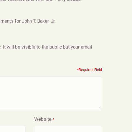
ents for John T. Baker, Jr.
t will be visible to the public but your email
*Required Field
Website
*