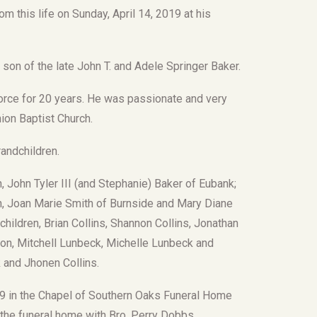
om this life on Sunday, April 14, 2019 at his
on of the late John T. and Adele Springer Baker.
Force for 20 years. He was passionate and very
ion Baptist Church.
andchildren.
, John Tyler III (and Stephanie) Baker of Eubank;
on, Joan Marie Smith of Burnside and Mary Diane
children, Brian Collins, Shannon Collins, Jonathan
rton, Mitchell Lunbeck, Michelle Lunbeck and
 and Jhonen Collins.
2019 in the Chapel of Southern Oaks Funeral Home
t the funeral home with Bro. Perry Dobbs