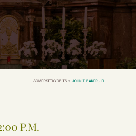
SOMERSETKYOBITS
JOHN T. BAKER, JR.
2:00 P.M.