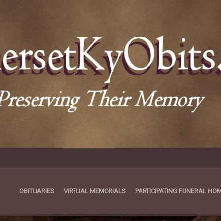
OBITUARIES
VIRTUAL MEMORIALS
PARTICIPATING FUNERAL HO