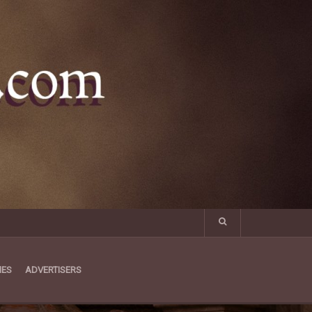
MES
ADVERTISERS