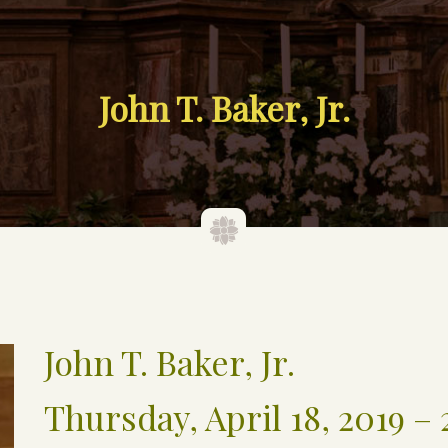
John T. Baker, Jr.
John T. Baker, Jr.
Thursday, April 18, 2019 – 