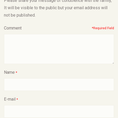
Please share your message of condolence with the family,
It will be visible to the public but your email address will
not be published.
Comment
*Required Field
Name
*
E-mail
*