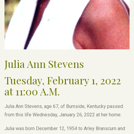
Julia Ann Stevens
Tuesday, February 1, 2022
at 11:00 A.M.
Julia Ann Stevens, age 67, of Burnside, Kentucky passed
from this life Wednesday, January 26, 2022 at her home.
Julia was born December 12, 1954 to Arley Branscum and