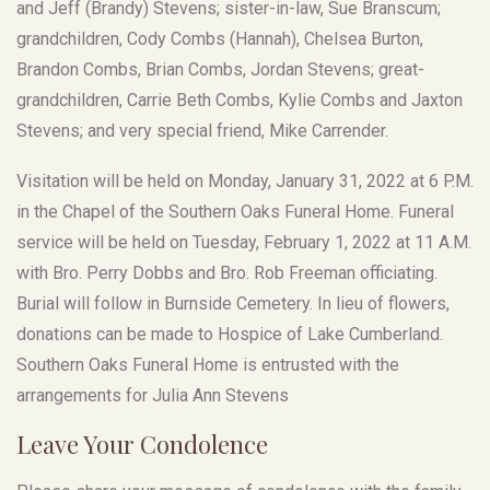
and Jeff (Brandy) Stevens; sister-in-law, Sue Branscum;
grandchildren, Cody Combs (Hannah), Chelsea Burton,
Brandon Combs, Brian Combs, Jordan Stevens; great-
grandchildren, Carrie Beth Combs, Kylie Combs and Jaxton
Stevens; and very special friend, Mike Carrender.
Visitation will be held on Monday, January 31, 2022 at 6 P.M.
in the Chapel of the Southern Oaks Funeral Home. Funeral
service will be held on Tuesday, February 1, 2022 at 11 A.M.
with Bro. Perry Dobbs and Bro. Rob Freeman officiating.
Burial will follow in Burnside Cemetery. In lieu of flowers,
donations can be made to Hospice of Lake Cumberland.
Southern Oaks Funeral Home is entrusted with the
arrangements for Julia Ann Stevens
Leave Your Condolence