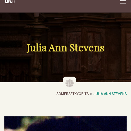
MENU
Julia Ann Stevens
SOMERSETKYOBITS
JULIA ANN STEVENS