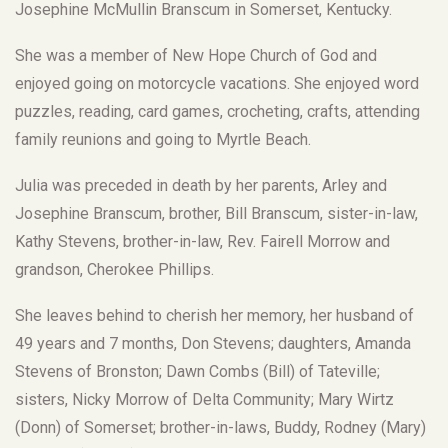
Josephine McMullin Branscum in Somerset, Kentucky.
She was a member of New Hope Church of God and
enjoyed going on motorcycle vacations. She enjoyed word
puzzles, reading, card games, crocheting, crafts, attending
family reunions and going to Myrtle Beach.
Julia was preceded in death by her parents, Arley and
Josephine Branscum, brother, Bill Branscum, sister-in-law,
Kathy Stevens, brother-in-law, Rev. Fairell Morrow and
grandson, Cherokee Phillips.
She leaves behind to cherish her memory, her husband of
49 years and 7 months, Don Stevens; daughters, Amanda
Stevens of Bronston; Dawn Combs (Bill) of Tateville;
sisters, Nicky Morrow of Delta Community; Mary Wirtz
(Donn) of Somerset; brother-in-laws, Buddy, Rodney (Mary)