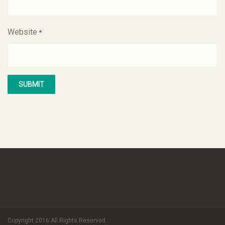
Website
*
Copyright 2016.All Rights Reserved.