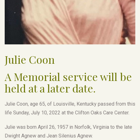
Julie Coon
A Memorial service will be
held at a later date.
Julie Coon, age 65, of Louisville, Kentucky passed from this
life Sunday, July 10, 2022 at the Clifton Oaks Care Center.
Julie was born April 26, 1957 in Norfolk, Virginia to the late
Dwight Agnew and Jean Silenius Agnew.