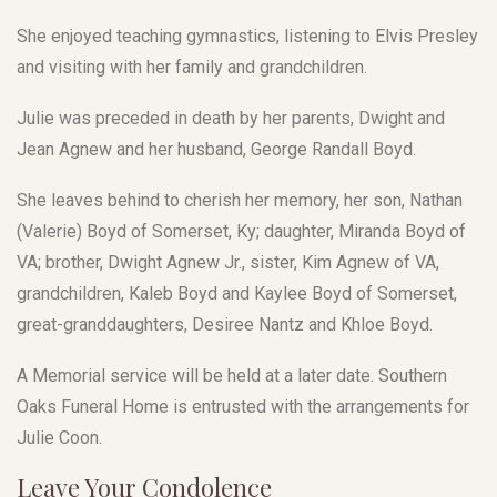
She enjoyed teaching gymnastics, listening to Elvis Presley
and visiting with her family and grandchildren.
Julie was preceded in death by her parents, Dwight and
Jean Agnew and her husband, George Randall Boyd.
She leaves behind to cherish her memory, her son, Nathan
(Valerie) Boyd of Somerset, Ky; daughter, Miranda Boyd of
VA; brother, Dwight Agnew Jr., sister, Kim Agnew of VA,
grandchildren, Kaleb Boyd and Kaylee Boyd of Somerset,
great-granddaughters, Desiree Nantz and Khloe Boyd.
A Memorial service will be held at a later date. Southern
Oaks Funeral Home is entrusted with the arrangements for
Julie Coon.
Leave Your Condolence