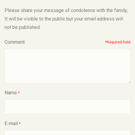
Please share your message of condolence with the family,
It will be visible to the public but your email address will
not be published.
Comment
*Required Field
Name
*
E-mail
*