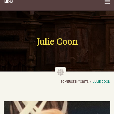
MENU
Julie Coon
SOMERSETKYOBITS
JULIE COON