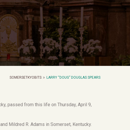
SOMERSETKYOBITS
LARRY “DOUG” DOUGLAS SPEARS
y, passed from this life on Thursday, April 9,
s and Mildred R. Adams in Somerset, Kentucky.