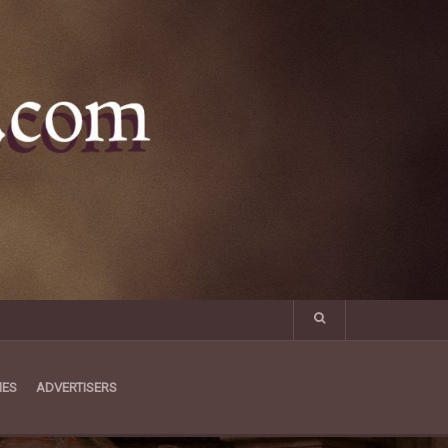
MES
ADVERTISERS