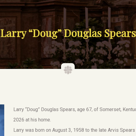
Larry “Doug” Douglas Spears
Larry “Doug” Douglas Spears, age 67, of Somerset, Kentuck
2026 at his home.
Larry was born on August 3, 1958 to the late Arvis Spear