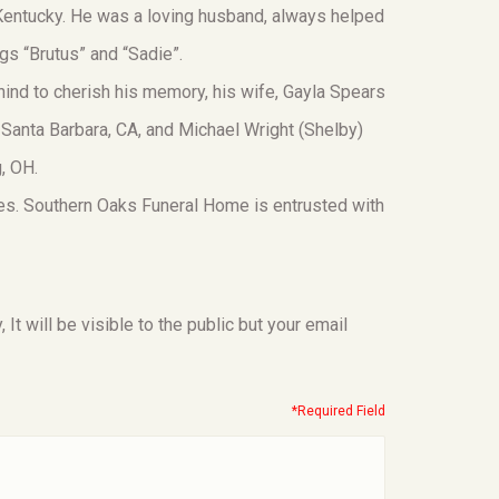
 Kentucky. He was a loving husband, always helped
ogs “Brutus” and “Sadie”.
ind to cherish his memory, his wife, Gayla Spears
 Santa Barbara, CA, and Michael Wright (Shelby)
, OH.
ces. Southern Oaks Funeral Home is entrusted with
t will be visible to the public but your email
*Required Field