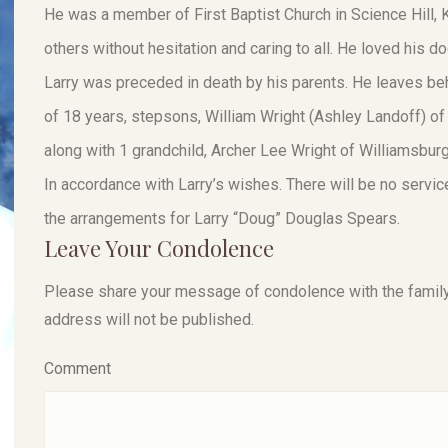
He was a member of First Baptist Church in Science Hill,
others without hesitation and caring to all. He loved his d
Larry was preceded in death by his parents. He leaves beh
of 18 years, stepsons, William Wright (Ashley Landoff) of
along with 1 grandchild, Archer Lee Wright of Williamsburg
In accordance with Larry’s wishes. There will be no servi
the arrangements for Larry “Doug” Douglas Spears.
Leave Your Condolence
Please share your message of condolence with the family, I
address will not be published.
Comment