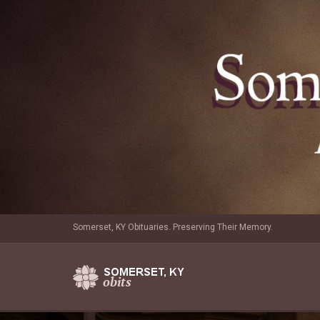
Somerset, KY Obituaries. Preserving Their Memory.