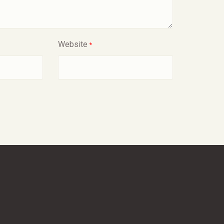
Website
*