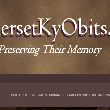
OBITUARIES
VIRTUAL MEMORIALS
PARTICIPATING FUNERAL HO