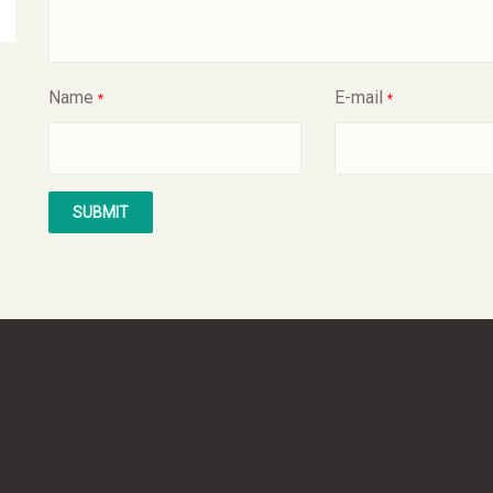
Name
E-mail
*
*