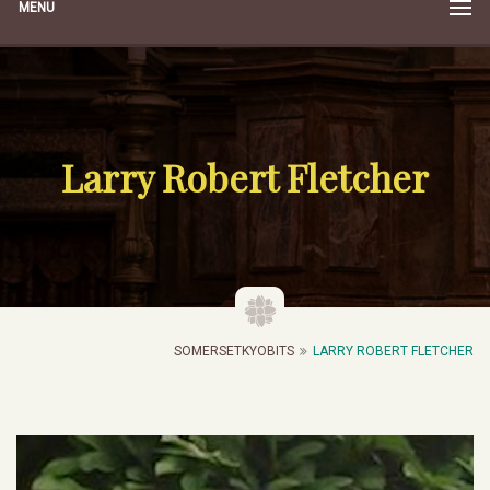
MENU
Larry Robert Fletcher
SOMERSETKYOBITS
LARRY ROBERT FLETCHER