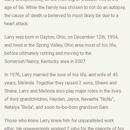
age of 66. While the family has chosen to not do an autopsy,
the cause of death is believed to most likely be due to a
heart attack.
Larry was born in Dayton, Ohio, on December 12th, 1954,
and lived in the Spring Valley, Ohio area most of his life,
before ultimately retiring and moving to the
Somerset/Nancy, Kentucky area in 2007.
In 1976, Larry married the love of his life, and wife of 45
years, Melinda. Together they raised 2 sons, Shawn and
Shane. Larry and Melinda also play major roles in the lives
of their grandchildren, Hayden, Jayce, Navaeha “NuNu”,
Natalya “Bella”, and soon-to-be-born grandson Sam.
Those who knew Larry knew him for unparalleled work
ethic. He unwaveringly worked 2 jobs for the majority of his