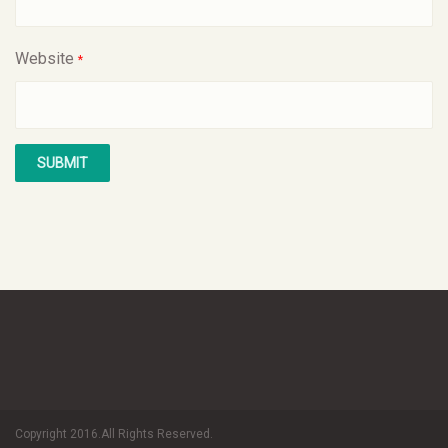
Website
*
Copyright 2016.All Rights Reserved.