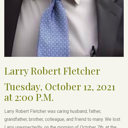
Larry Robert Fletcher
Tuesday, October 12, 2021
at 2:00 P.M.
Larry Robert Fletcher was caring husband, father,
grandfather, brother, colleague, and friend to many. We lost
Larry unexpectedly, on the morning of October 7th, at the