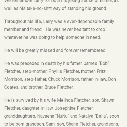
We remember Larry for both his joking sense of humor, as
well as his take-no-sh*t way of standing his ground.
Throughout his life, Larry was a ever-dependable family
member and friend… He was never hesitant to drop
whatever he was doing to help someone in need.
He will be greatly missed and forever remembered.
He was preceded in death by his father, James “Bob”
Fletcher, step-mother, Phyllis Fletcher, mother, Fritz
Morrison, step-father, Chuck Morrison, father-in-law, Don
Coates, and brother, Bruce Fletcher.
He is survived by his wife Melinda Fletcher, son, Shawn
Fletcher, daughter-in-law, Josephine Fletcher,
granddaughters, Navaeha “NuNu” and Natalya “Bella”, soon
to be born grandson, Sam, son, Shane Fletcher, grandsons,