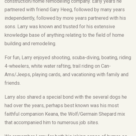
construction/home remodeling company. Early years he
partnered with friend Gary Heeg, followed by many years
independently, followed by more years partnered with his
sons. Larry was known and trusted for his extensive
knowledge base of anything relating to the field of home
building and remodeling.
For fun, Larry enjoyed shooting, scuba-diving, boating, riding
4-wheelers, white water rafting, trail riding on Can-
Ams/Jeeps, playing cards, and vacationing with family and
friends.
Larry also shared a special bond with the several dogs he
had over the years, perhaps best known was his most
faithful companion Keana, the Wolf/Germain Shepard mix
that accompanied him to numerous job sites.