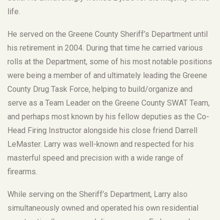
life.
He served on the Greene County Sheriff’s Department until
his retirement in 2004. During that time he carried various
rolls at the Department, some of his most notable positions
were being a member of and ultimately leading the Greene
County Drug Task Force, helping to build/organize and
serve as a Team Leader on the Greene County SWAT Team,
and perhaps most known by his fellow deputies as the Co-
Head Firing Instructor alongside his close friend Darrell
LeMaster. Larry was well-known and respected for his
masterful speed and precision with a wide range of
firearms.
While serving on the Sheriff’s Department, Larry also
simultaneously owned and operated his own residential