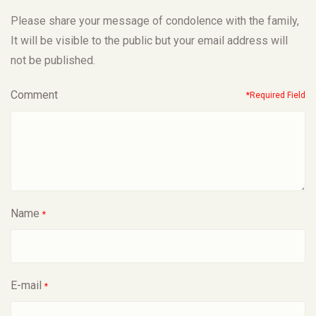
Please share your message of condolence with the family,
It will be visible to the public but your email address will
not be published.
Comment
*Required Field
Name
*
E-mail
*