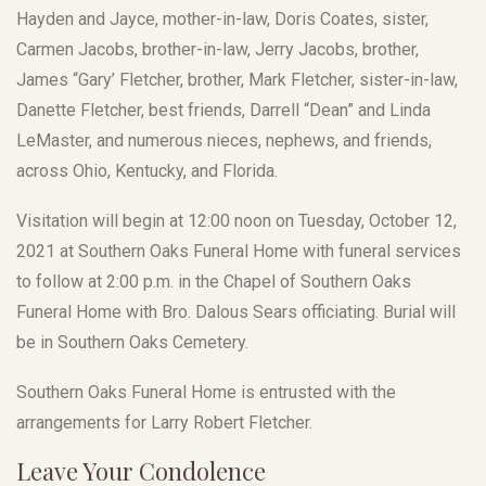
Hayden and Jayce, mother-in-law, Doris Coates, sister,
Carmen Jacobs, brother-in-law, Jerry Jacobs, brother,
James “Gary’ Fletcher, brother, Mark Fletcher, sister-in-law,
Danette Fletcher, best friends, Darrell “Dean” and Linda
LeMaster, and numerous nieces, nephews, and friends,
across Ohio, Kentucky, and Florida.
Visitation will begin at 12:00 noon on Tuesday, October 12,
2021 at Southern Oaks Funeral Home with funeral services
to follow at 2:00 p.m. in the Chapel of Southern Oaks
Funeral Home with Bro. Dalous Sears officiating. Burial will
be in Southern Oaks Cemetery.
Southern Oaks Funeral Home is entrusted with the
arrangements for Larry Robert Fletcher.
Leave Your Condolence