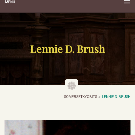
MENU
Lennie D. Brush
SOMERSETKYOBITS
LENNIE D. BRUSH