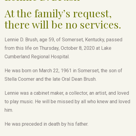
At the family’s request,
there will be no services.
Lennie D. Brush, age 59, of Somerset, Kentucky, passed
from this life on Thursday, October 8, 2020 at Lake
Cumberland Regional Hospital.
He was born on March 22, 1961 in Somerset, the son of
Stella Coomer and the late Oral Dean Brush.
Lennie was a cabinet maker, a collector, an artist, and loved
to play music. He will be missed by all who knew and loved
him.
He was preceded in death by his father.