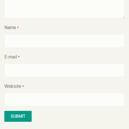
Name
*
E-mail
*
Website
*