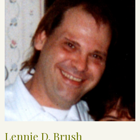
Lennie D. Brush