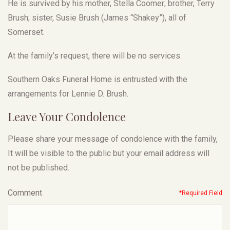
He is survived by his mother, Stella Coomer; brother, Terry
Brush; sister, Susie Brush (James “Shakey”), all of
Somerset.
At the family’s request, there will be no services.
Southern Oaks Funeral Home is entrusted with the
arrangements for Lennie D. Brush.
Leave Your Condolence
Please share your message of condolence with the family,
It will be visible to the public but your email address will
not be published.
Comment
*Required Field