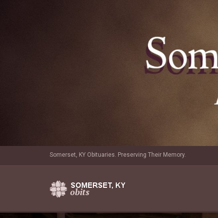
Somerset, KY Obituaries. Preserving Their Memory.