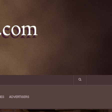
MES
ADVERTISERS