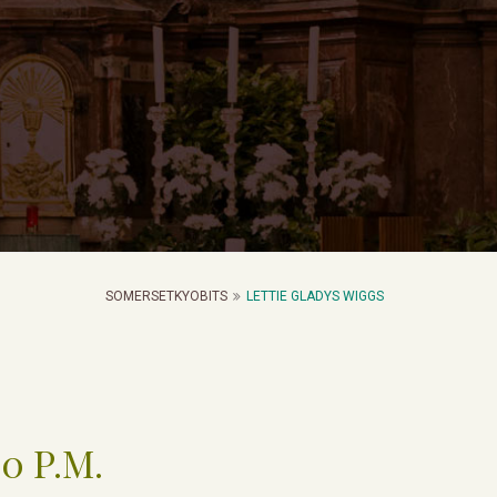
SOMERSETKYOBITS
LETTIE GLADYS WIGGS
00 P.M.