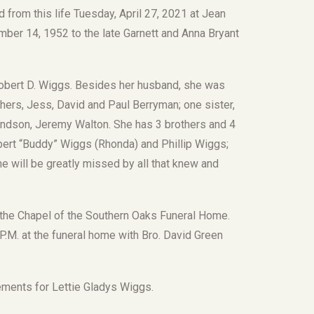
from this life Tuesday, April 27, 2021 at Jean
ber 14, 1952 to the late Garnett and Anna Bryant
obert D. Wiggs. Besides her husband, she was
thers, Jess, David and Paul Berryman; one sister,
andson, Jeremy Walton. She has 3 brothers and 4
obert “Buddy” Wiggs (Rhonda) and Phillip Wiggs;
e will be greatly missed by all that knew and
 in the Chapel of the Southern Oaks Funeral Home.
 P.M. at the funeral home with Bro. David Green
.
ements for Lettie Gladys Wiggs.