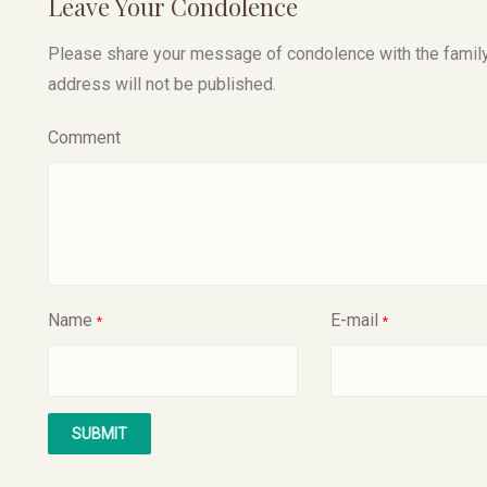
Leave Your Condolence
Please share your message of condolence with the family, I
address will not be published.
Comment
Name
E-mail
*
*