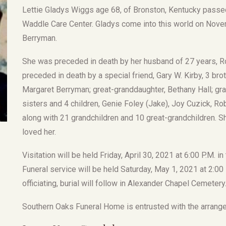
Lettie Gladys Wiggs age 68, of Bronston, Kentucky passed 
Waddle Care Center. Gladys come into this world on Novem
Berryman.
She was preceded in death by her husband of 27 years, R
preceded in death by a special friend, Gary W. Kirby, 3 bro
Margaret Berryman; great-granddaughter, Bethany Hall; gr
sisters and 4 children, Genie Foley (Jake), Joy Cuzick, R
along with 21 grandchildren and 10 great-grandchildren. Sh
loved her.
Visitation will be held Friday, April 30, 2021 at 6:00 P.M.
Funeral service will be held Saturday, May 1, 2021 at 2:00
officiating, burial will follow in Alexander Chapel Cemetery
Southern Oaks Funeral Home is entrusted with the arrang