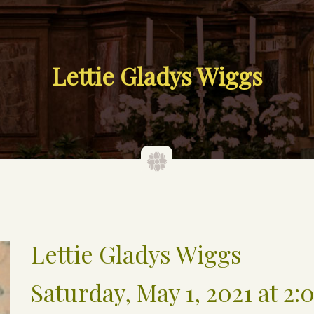
Lettie Gladys Wiggs
Lettie Gladys Wiggs
Saturday, May 1, 2021 at 2: