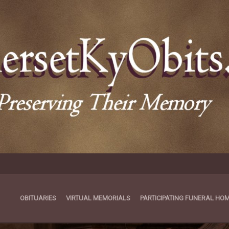
OBITUARIES
VIRTUAL MEMORIALS
PARTICIPATING FUNERAL HO