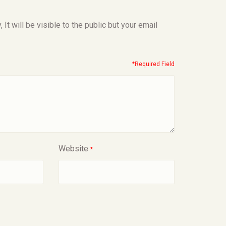
t will be visible to the public but your email
*Required Field
Website
*