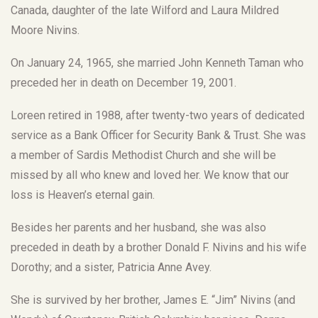
Canada, daughter of the late Wilford and Laura Mildred
Moore Nivins.
On January 24, 1965, she married John Kenneth Taman who
preceded her in death on December 19, 2001.
Loreen retired in 1988, after twenty-two years of dedicated
service as a Bank Officer for Security Bank & Trust. She was
a member of Sardis Methodist Church and she will be
missed by all who knew and loved her. We know that our
loss is Heaven’s eternal gain.
Besides her parents and her husband, she was also
preceded in death by a brother Donald F. Nivins and his wife
Dorothy; and a sister, Patricia Anne Avey.
She is survived by her brother, James E. “Jim” Nivins (and