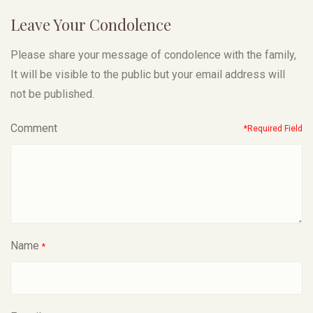
Leave Your Condolence
Please share your message of condolence with the family,
It will be visible to the public but your email address will
not be published.
Comment
*Required Field
Name
*