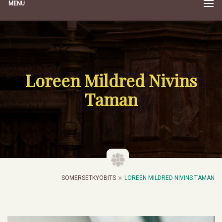
MENU
Loreen Mildred Nivins
Taman
SOMERSETKYOBITS
LOREEN MILDRED NIVINS TAMAN