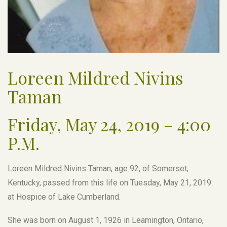
Loreen Mildred Nivins
Taman
Friday, May 24, 2019 – 4:00
P.M.
Loreen Mildred Nivins Taman, age 92, of Somerset,
Kentucky, passed from this life on Tuesday, May 21, 2019
at Hospice of Lake Cumberland.
She was born on August 1, 1926 in Leamington, Ontario,