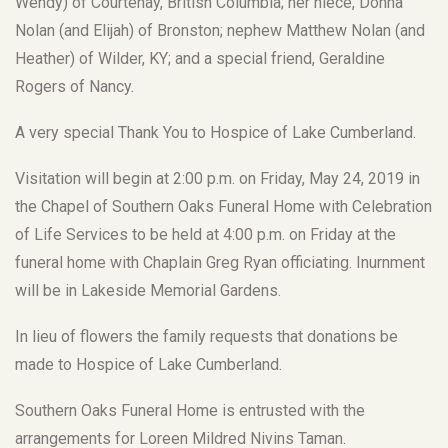
Wendy) of Courtenay, British Columbia; her niece, Donna
Nolan (and Elijah) of Bronston; nephew Matthew Nolan (and
Heather) of Wilder, KY; and a special friend, Geraldine
Rogers of Nancy.
A very special Thank You to Hospice of Lake Cumberland.
Visitation will begin at 2:00 p.m. on Friday, May 24, 2019 in
the Chapel of Southern Oaks Funeral Home with Celebration
of Life Services to be held at 4:00 p.m. on Friday at the
funeral home with Chaplain Greg Ryan officiating. Inurnment
will be in Lakeside Memorial Gardens.
In lieu of flowers the family requests that donations be
made to Hospice of Lake Cumberland.
Southern Oaks Funeral Home is entrusted with the
arrangements for Loreen Mildred Nivins Taman.