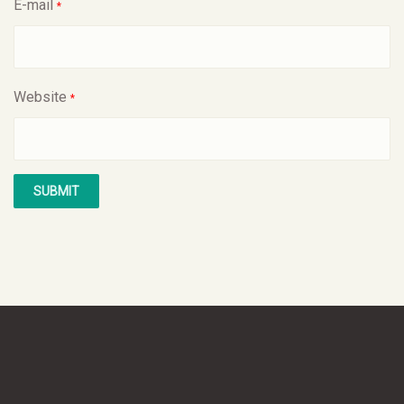
E-mail
*
Website
*