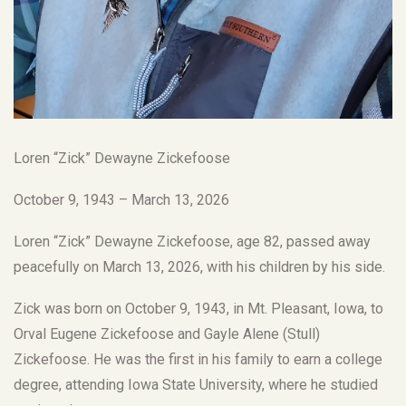
Loren “Zick” Dewayne Zickefoose
October 9, 1943 – March 13, 2026
Loren “Zick” Dewayne Zickefoose, age 82, passed away
peacefully on March 13, 2026, with his children by his side.
Zick was born on October 9, 1943, in Mt. Pleasant, Iowa, to
Orval Eugene Zickefoose and Gayle Alene (Stull)
Zickefoose. He was the first in his family to earn a college
degree, attending Iowa State University, where he studied