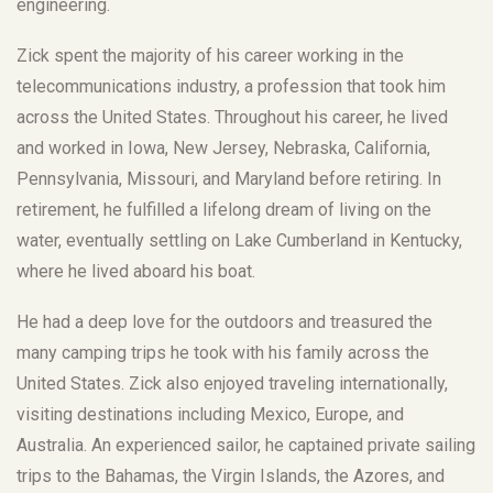
engineering.
Zick spent the majority of his career working in the
telecommunications industry, a profession that took him
across the United States. Throughout his career, he lived
and worked in Iowa, New Jersey, Nebraska, California,
Pennsylvania, Missouri, and Maryland before retiring. In
retirement, he fulfilled a lifelong dream of living on the
water, eventually settling on Lake Cumberland in Kentucky,
where he lived aboard his boat.
He had a deep love for the outdoors and treasured the
many camping trips he took with his family across the
United States. Zick also enjoyed traveling internationally,
visiting destinations including Mexico, Europe, and
Australia. An experienced sailor, he captained private sailing
trips to the Bahamas, the Virgin Islands, the Azores, and