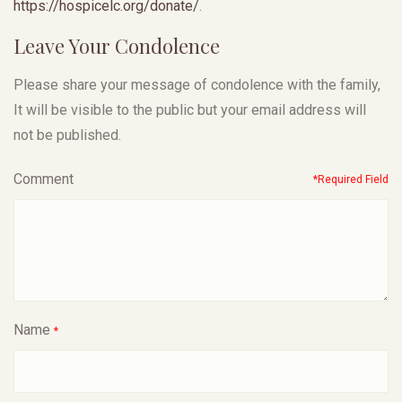
https://hospicelc.org/
donate/
.
Leave Your Condolence
Please share your message of condolence with the family,
It will be visible to the public but your email address will
not be published.
Comment
*Required Field
Name
*