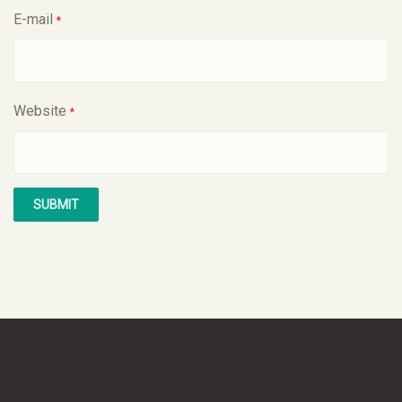
E-mail
*
Website
*