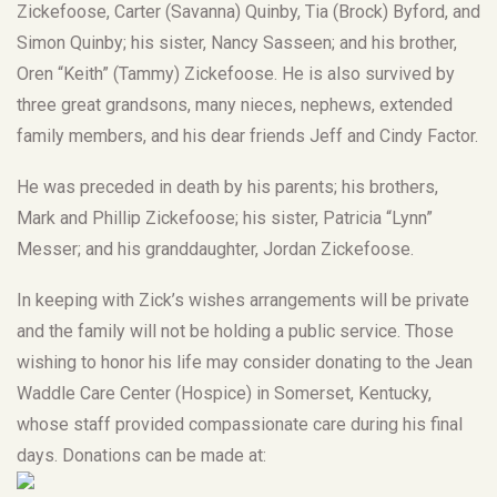
Zickefoose, Carter (Savanna) Quinby, Tia (Brock) Byford, and
Simon Quinby; his sister, Nancy Sasseen; and his brother,
Oren “Keith” (Tammy) Zickefoose. He is also survived by
three great grandsons, many nieces, nephews, extended
family members, and his dear friends Jeff and Cindy Factor.
He was preceded in death by his parents; his brothers,
Mark and Phillip Zickefoose; his sister, Patricia “Lynn”
Messer; and his granddaughter, Jordan Zickefoose.
In keeping with Zick’s wishes arrangements will be private
and the family will not be holding a public service. Those
wishing to honor his life may consider donating to the Jean
Waddle Care Center (Hospice) in Somerset, Kentucky,
whose staff provided compassionate care during his final
days. Donations can be made at: