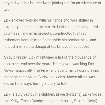
beyond with his brother Keith joining him for an adventure or
two.
Zick enjoyed working with his hands and was skilled in
carpentry and home projects. He built furniture, completed
countless handyman projects, constructed his first
retirement home himself alongside his brother Mark, and
helped finalize the design of his beloved houseboat.
An avid reader, Zick maintained a list of the thousands of
books he read over the years. He enjoyed watching Fox
News—especially The Five—and spent many hours playing
cribbage and solving Sudoku puzzles. Above all, he was
known for always having a story to tell.
Zick is survived by his children, Bryan (Natasha) Zickefoose
and Kelly (Frank) Quinby; his grandchildren, Dakota (Kelsi)