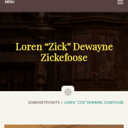
MENU
Loren “Zick” Dewayne
Zickefoose
SOMERSETKYOBITS
LOREN “ZICK” DEWAYNE ZICKEFOOSE