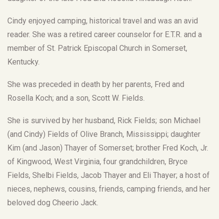
Cindy enjoyed camping, historical travel and was an avid
reader. She was a retired career counselor for E.T.R. and a
member of St. Patrick Episcopal Church in Somerset,
Kentucky.
She was preceded in death by her parents, Fred and
Rosella Koch; and a son, Scott W. Fields.
She is survived by her husband, Rick Fields; son Michael
(and Cindy) Fields of Olive Branch, Mississippi; daughter
Kim (and Jason) Thayer of Somerset; brother Fred Koch, Jr.
of Kingwood, West Virginia, four grandchildren, Bryce
Fields, Shelbi Fields, Jacob Thayer and Eli Thayer; a host of
nieces, nephews, cousins, friends, camping friends, and her
beloved dog Cheerio Jack.