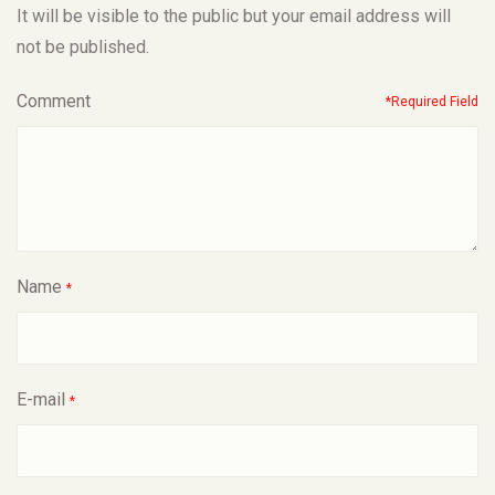
It will be visible to the public but your email address will
not be published.
Comment
*Required Field
Name
*
E-mail
*