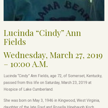
Lucinda “Cindy” Ann
Fields
Wednesday, March 27, 2019
– 10:00 A.M.
Lucinda “Cindy” Ann Fields, age 72, of Somerset, Kentucky,
passed from this life on Saturday, March 23, 2019 at
Hospice of Lake Cumberland.
She was born on May 3, 1946 in Kingwood, West Virginia,
daughter of the late Fred and Rosella Hinebaugh Koch.