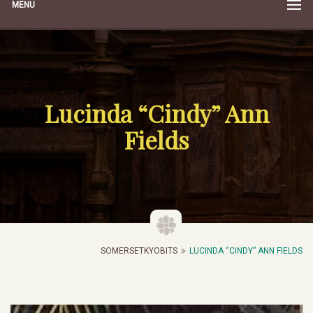
MENU
Lucinda “Cindy” Ann
Fields
SOMERSETKYOBITS
LUCINDA “CINDY” ANN FIELDS