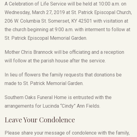
A Celebration of Life Service will be held at 10:00 a.m. on
Wednesday, March 27, 2019 at St. Patrick Episcopal Church,
206 W. Columbia St. Somerset, KY 42501 with visitation at
the church beginning at 9:00 a.m. with interment to follow at
St. Patrick Episcopal Memorial Garden.
Mother Chris Brannock will be officiating and a reception
will follow at the parish house after the service.
In lieu of flowers the family requests that donations be
made to St. Patrick Memorial Garden.
Southern Oaks Funeral Home is entrusted with the
arrangements for Lucinda “Cindy” Ann Fields.
Leave Your Condolence
Please share your message of condolence with the family,