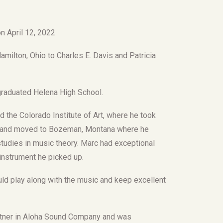
n April 12, 2022
milton, Ohio to Charles E. Davis and Patricia
raduated Helena High School.
 the Colorado Institute of Art, where he took
ver and moved to Bozeman, Montana where he
tudies in music theory. Marc had exceptional
 instrument he picked up.
d play along with the music and keep excellent
rtner in Aloha Sound Company and was