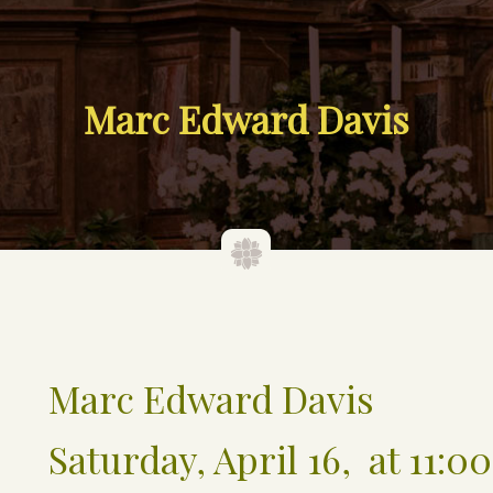
Marc Edward Davis
Marc Edward Davis
Saturday, April 16, at 11:00