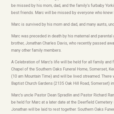
be missed by his mom, dad, and the family’s furbaby Yor
best friends. Marc will be missed by everyone who knew 
Marc is survived by his mom and dad, and many aunts, unc
Marc was preceded in death by his maternal and parental g
brother, Jonathan Charles Davis, who recently passed away
many other family members.
A Celebration of Marc’s life will be held for all family and 
Chapel of the Southern Oaks Funeral Home, Somerset, Kent
(10 am Mountain Time) and will be lived streamed. There wi
Baptist Church Gardens (2135 Oak Hill Road, Somerset) im
Marc’s uncle Pastor Dean Spradlin and Pastor Richard Ramse
be held for Marc at a later date at the Deerfield Cemetery
Jonathan will be laid to rest together. Southern Oaks Fun