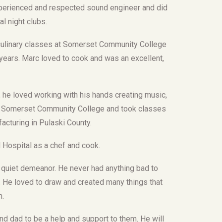
xperienced and respected sound engineer and did
l night clubs.
 culinary classes at Somerset Community College
ars. Marc loved to cook and was an excellent,
s, he loved working with his hands creating music,
ded Somerset Community College and took classes
acturing in Pulaski County.
Hospital as a chef and cook.
 quiet demeanor. He never had anything bad to
t. He loved to draw and created many things that
n.
nd dad to be a help and support to them. He will