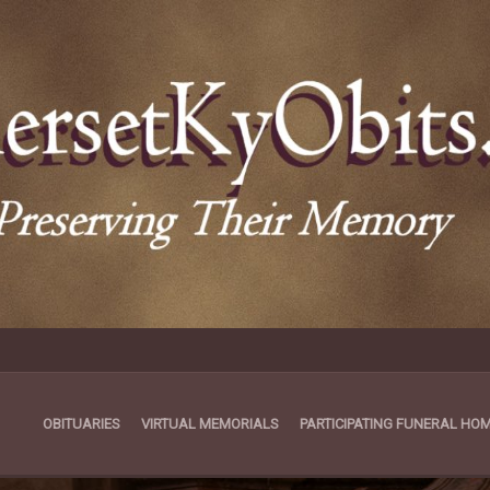
OBITUARIES
VIRTUAL MEMORIALS
PARTICIPATING FUNERAL HO