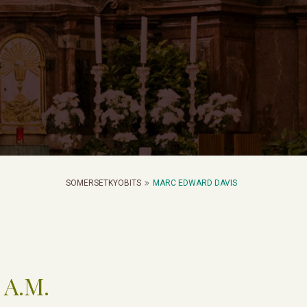
SOMERSETKYOBITS
MARC EDWARD DAVIS
 A.M.