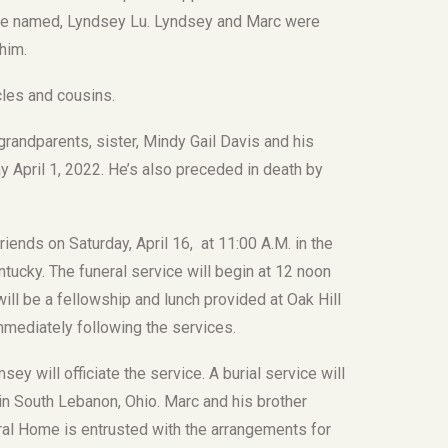
kie named, Lyndsey Lu. Lyndsey and Marc were
him.
les and cousins.
randparents, sister, Mindy Gail Davis and his
 April 1, 2022. He’s also preceded in death by
friends on Saturday, April 16, at 11:00 A.M. in the
ucky. The funeral service will begin at 12 noon
ll be a fellowship and lunch provided at Oak Hill
mediately following the services.
y will officiate the service. A burial service will
 in South Lebanon, Ohio. Marc and his brother
eral Home is entrusted with the arrangements for