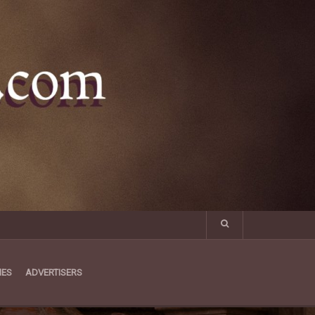
MES
ADVERTISERS