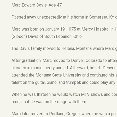
Marc Edward Davis, Age 47
Passed away unexpectedly at his home in Somerset, KY o
Marc was born on January 19, 1975 at Mercy Hospital in Ha
(Gibson) Davis of South Lebanon, Ohio.
The Davis family moved to Helena, Montana where Marc g
After graduation, Marc moved to Denver, Colorado to attend
classes in music theory and art. Afterward, he left Den
attended the Montana State University and continued his s
talent on the guitar, piano, and trumpet; and could play any
When he was thirteen he would watch MTV shows and coul
time, as if he was on the stage with them.
Marc later moved to Portland, Oregon, where he was a pa