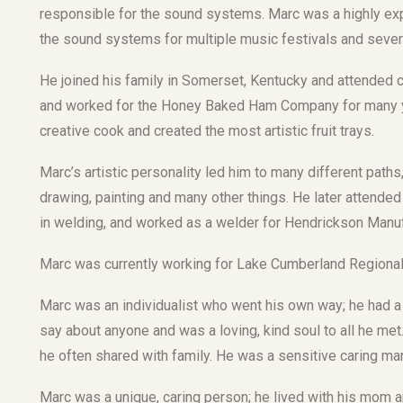
responsible for the sound systems. Marc was a highly e
the sound systems for multiple music festivals and severa
He joined his family in Somerset, Kentucky and attended
and worked for the Honey Baked Ham Company for many ye
creative cook and created the most artistic fruit trays.
Marc’s artistic personality led him to many different path
drawing, painting and many other things. He later atten
in welding, and worked as a welder for Hendrickson Manuf
Marc was currently working for Lake Cumberland Regional 
Marc was an individualist who went his own way; he had a
say about anyone and was a loving, kind soul to all he me
he often shared with family. He was a sensitive caring ma
Marc was a unique, caring person; he lived with his mom a