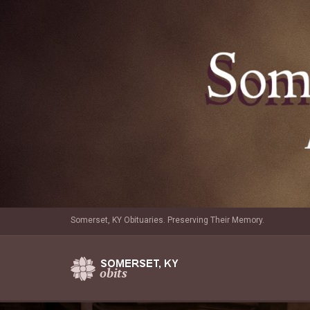
Somerset, KY Obituaries. Preserving Their Memory.