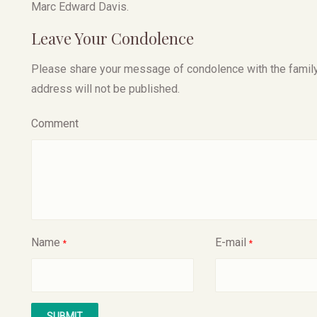
Marc Edward Davis.
Leave Your Condolence
Please share your message of condolence with the family, I
address will not be published.
Comment
Name
E-mail
*
*