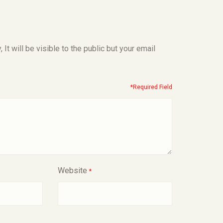
t will be visible to the public but your email
*Required Field
Website
*